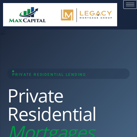
PRIVATE RESIDENTIAL LENDING
Private
Residential
Mortgages