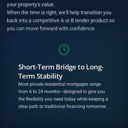
your property's value.
When the time is right, we'll help transition you
back into a competitive A or B lender product so
you can move forward with confidence.
Short-Term Bridge to Long-
Term Stability
Most private residential mortgages range
from 6 to 24 months—designed to give you
the flexibility you need today while keeping a
clear path to traditional financing tomorrow.