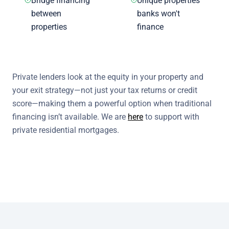
Bridge financing
Unique properties
between
banks won't
properties
finance
Private lenders look at the equity in your property and
your exit strategy—not just your tax returns or credit
score—making them a powerful option when traditional
financing isn’t available. We are
here
to support with
private residential mortgages.