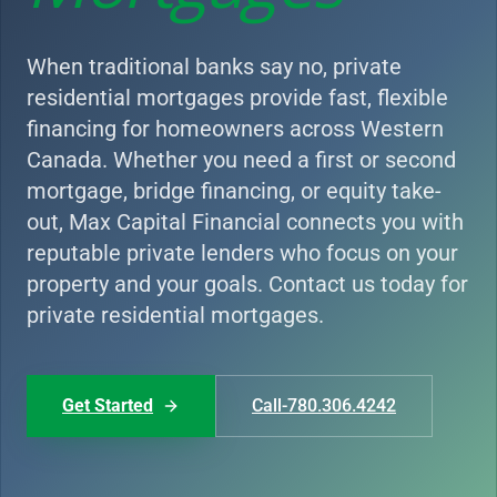
When traditional banks say no, private
residential mortgages provide fast, flexible
financing for homeowners across Western
Canada. Whether you need a first or second
mortgage, bridge financing, or equity take-
out, Max Capital Financial connects you with
reputable private lenders who focus on your
property and your goals. Contact us today for
private residential mortgages.
Get Started
Call-780.306.4242