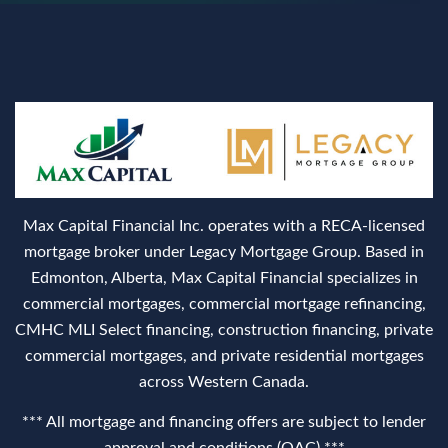
Max Capital Financial Inc. operates with a RECA‑licensed
mortgage broker under Legacy Mortgage Group. Based in
Edmonton, Alberta, Max Capital Financial specializes in
commercial mortgages, commercial mortgage refinancing,
CMHC MLI Select financing, construction financing, private
commercial mortgages, and private residential mortgages
across Western Canada.
*** All mortgage and financing offers are subject to lender