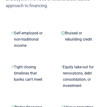
approach to financing.
Self-employed or
Bruised or
non-traditional
rebuilding credit
income
Tight closing
Equity take-out for
timelines that
renovations, debt
banks can't meet
consolidation, or
investment