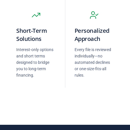
Short-Term
Personalized
Solutions
Approach
Interest-only options
Every file is reviewed
and short terms
individually—no
designed to bridge
automated declines
you to long-term
or one-size-fits-all
financing.
rules.