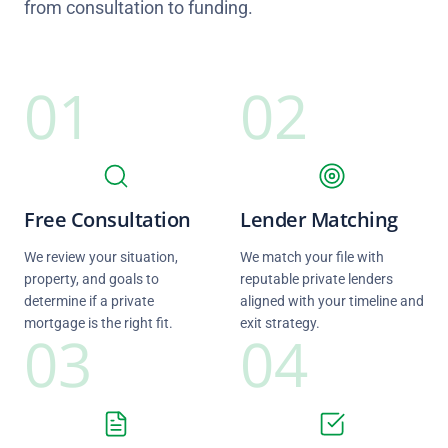
from consultation to funding.
01
02
Free Consultation
Lender Matching
We review your situation,
We match your file with
property, and goals to
reputable private lenders
determine if a private
aligned with your timeline and
mortgage is the right fit.
exit strategy.
03
04