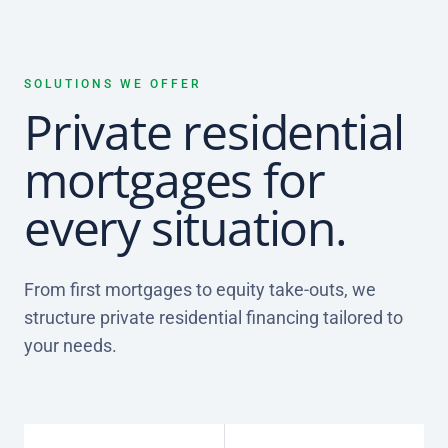
SOLUTIONS WE OFFER
Private residential
mortgages for
every situation.
From first mortgages to equity take-outs, we
structure private residential financing tailored to
your needs.