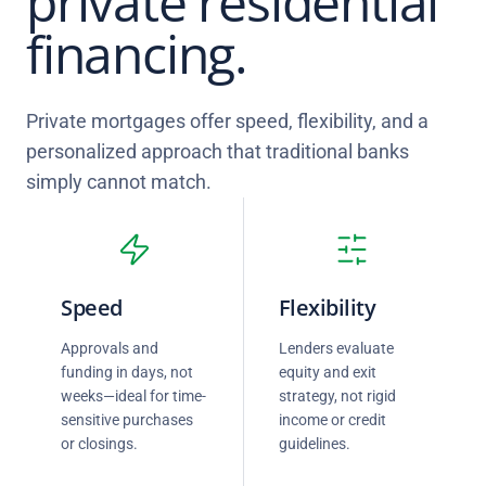
private residential
financing.
Private mortgages offer speed, flexibility, and a
personalized approach that traditional banks
simply cannot match.
Speed
Flexibility
Approvals and
Lenders evaluate
funding in days, not
equity and exit
weeks—ideal for time-
strategy, not rigid
sensitive purchases
income or credit
or closings.
guidelines.