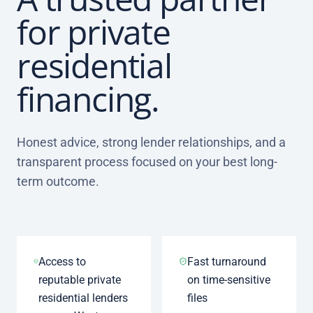
for private
residential
financing.
Honest advice, strong lender relationships, and a
transparent process focused on your best long-
term outcome.
Access to
Fast turnaround
reputable private
on time-sensitive
residential lenders
files