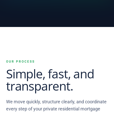
OUR PROCESS
Simple, fast, and
transparent.
We move quickly, structure clearly, and coordinate
every step of your private residential mortgage