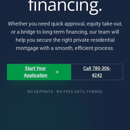
financing.
Whether you need quick approval, equity take-out,
or a bridge to long-term financing, our team will
help you secure the right private residential
mortgage with a smooth, efficient process.
Start Your
Call 780-306-
Application
4242
NO DEPOSITS · NO FEES UNTIL FUNDED