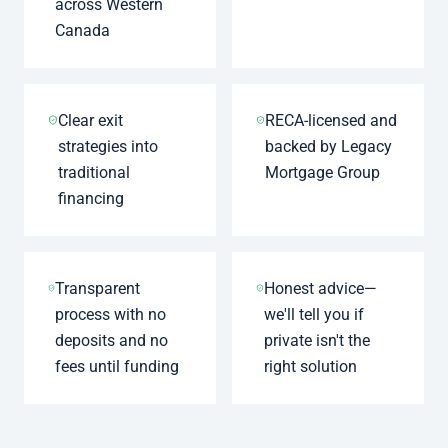
across Western
Canada
Clear exit
RECA-licensed and
strategies into
backed by Legacy
traditional
Mortgage Group
financing
Transparent
Honest advice—
process with no
we'll tell you if
deposits and no
private isn't the
fees until funding
right solution