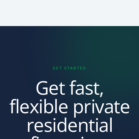
GET STARTED
Get fast,
flexible private
residential