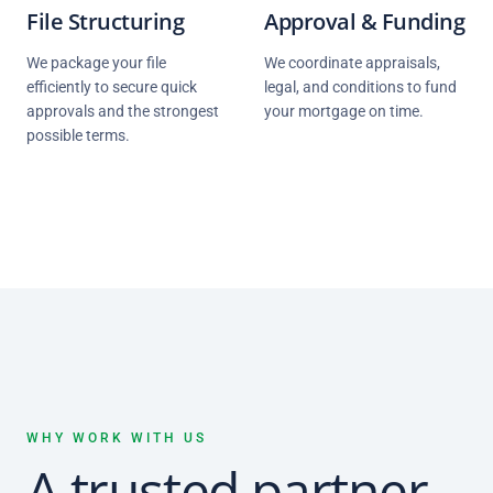
File Structuring
Approval & Funding
We package your file
We coordinate appraisals,
efficiently to secure quick
legal, and conditions to fund
approvals and the strongest
your mortgage on time.
possible terms.
WHY WORK WITH US
A trusted partner