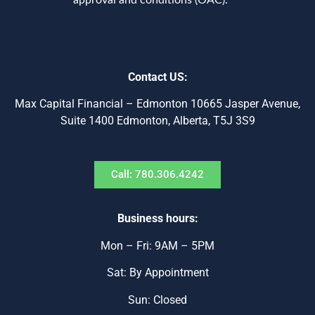
approval and conditions (OAC).***
Contact US:
Max Capital Financial – Edmonton 10665 Jasper Avenue,
Suite 1400 Edmonton, Alberta, T5J 3S9
Call: 780.306.4242
Business hours:
Mon – Fri: 9AM – 5PM
Sat: By Appointment
Sun: Closed