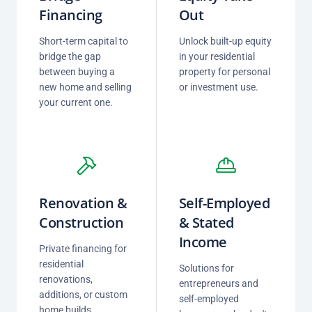
Financing
Out
Short-term capital to
Unlock built-up equity
bridge the gap
in your residential
between buying a
property for personal
new home and selling
or investment use.
your current one.
Renovation &
Self-Employed
Construction
& Stated
Income
Private financing for
residential
Solutions for
renovations,
entrepreneurs and
additions, or custom
self-employed
home builds.