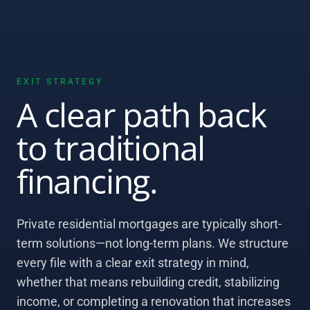
EXIT STRATEGY
A clear path back
to traditional
financing.
Private residential mortgages are typically short-
term solutions—not long-term plans. We structure
every file with a clear exit strategy in mind,
whether that means rebuilding credit, stabilizing
income, or completing a renovation that increases