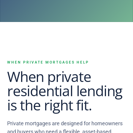
WHEN PRIVATE MORTGAGES HELP
When private
residential lending
is the right fit.
Private mortgages are designed for homeowners
and buyers who need a flexible, asset-based