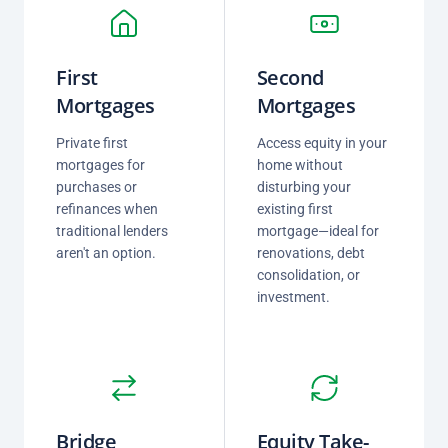
First
Second
Mortgages
Mortgages
Private first
Access equity in your
mortgages for
home without
purchases or
disturbing your
refinances when
existing first
traditional lenders
mortgage—ideal for
aren't an option.
renovations, debt
consolidation, or
investment.
Bridge
Equity Take-