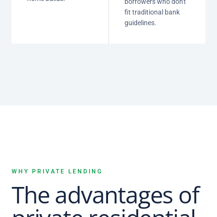
borrowers who don't
fit traditional bank
guidelines.
WHY PRIVATE LENDING
The advantages of