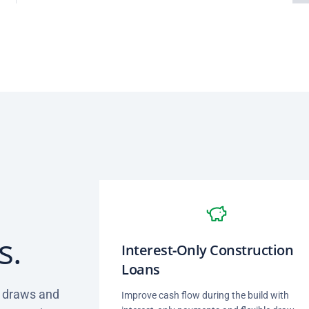
s.
Interest‑Only Construction
Loans
d draws and
Improve cash flow during the build with