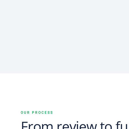
OUR PROCESS
From review to fu