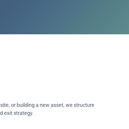
site, or building a new asset, we structure
 exit strategy.