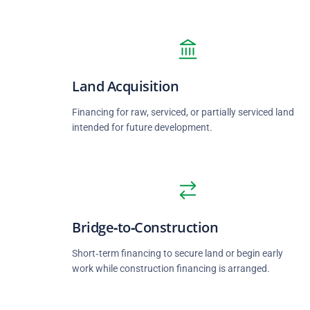
Land Acquisition
Financing for raw, serviced, or partially serviced land
intended for future development.
Bridge‑to‑Construction
Short‑term financing to secure land or begin early
work while construction financing is arranged.