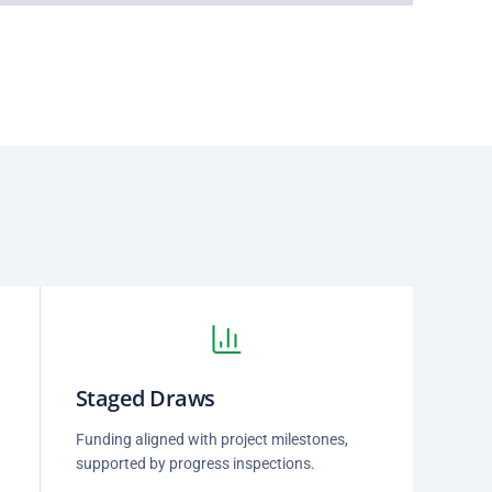
Staged Draws
Funding aligned with project milestones,
supported by progress inspections.