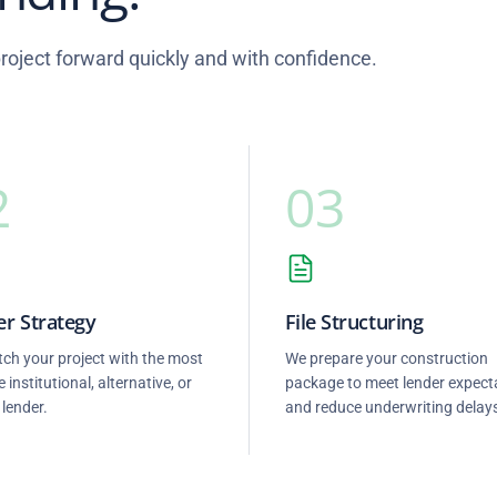
oject forward quickly and with confidence.
2
03
r Strategy
File Structuring
ch your project with the most
We prepare your construction
e institutional, alternative, or
package to meet lender expect
 lender.
and reduce underwriting delay