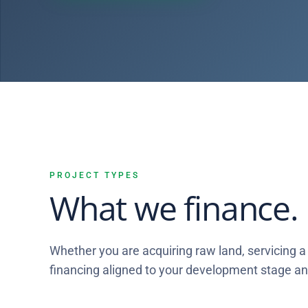
PROJECT TYPES
What we finance.
Whether you are acquiring raw land, servicing a 
financing aligned to your development stage and