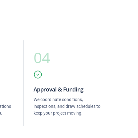
04
Approval & Funding
We coordinate conditions,
ations
inspections, and draw schedules to
s.
keep your project moving.