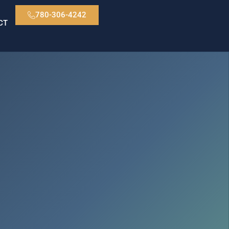
780-306-4242
CT