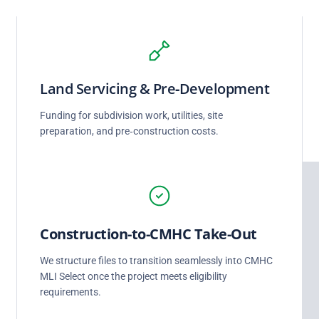
Land Servicing & Pre‑Development
Funding for subdivision work, utilities, site
preparation, and pre‑construction costs.
Construction‑to‑CMHC Take‑Out
We structure files to transition seamlessly into CMHC
MLI Select once the project meets eligibility
requirements.