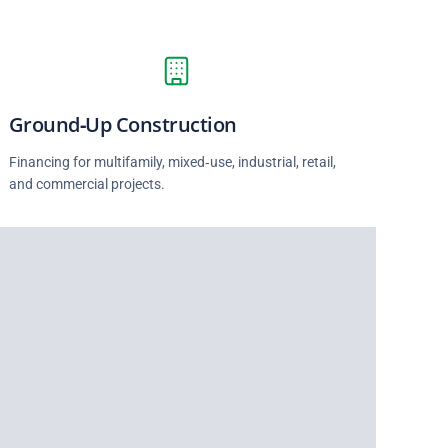
Ground‑Up Construction
Financing for multifamily, mixed‑use, industrial, retail,
and commercial projects.