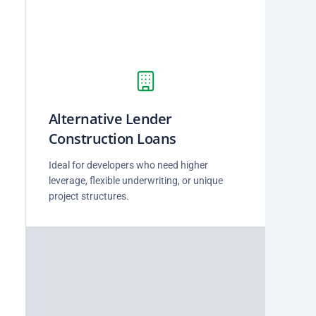
Alternative Lender
Construction Loans
Ideal for developers who need higher
leverage, flexible underwriting, or unique
project structures.