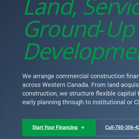
Land, Servi
Ground‑Up
Developme
We arrange commercial construction finan
across Western Canada. From land acquisi
construction, we structure flexible capital
early planning through to institutional or
Start Your Financing
Call-780-306-4