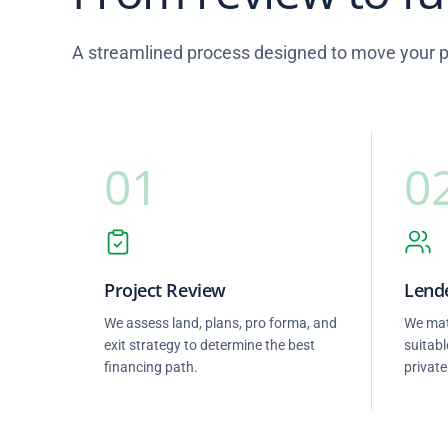
A streamlined process designed to move your pr
01
0
Project Review
Lende
We assess land, plans, pro forma, and
We mat
exit strategy to determine the best
suitabl
financing path.
private