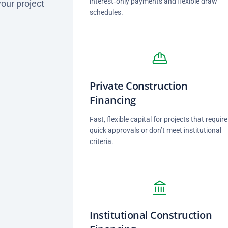
interest‑only payments and flexible draw
your project
schedules.
Private Construction
Financing
Fast, flexible capital for projects that require
quick approvals or don’t meet institutional
criteria.
Institutional Construction