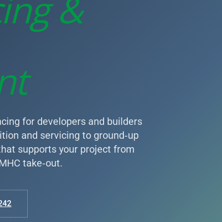
cing &
nt
cing for developers and builders
tion and servicing to ground‑up
 that supports your project from
 CMHC take‑out.
242