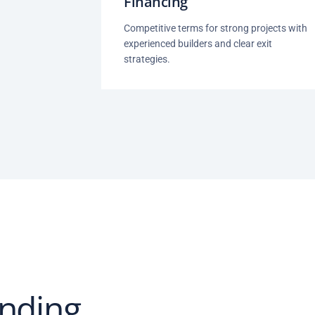
Financing
Competitive terms for strong projects with
experienced builders and clear exit
strategies.
nding.