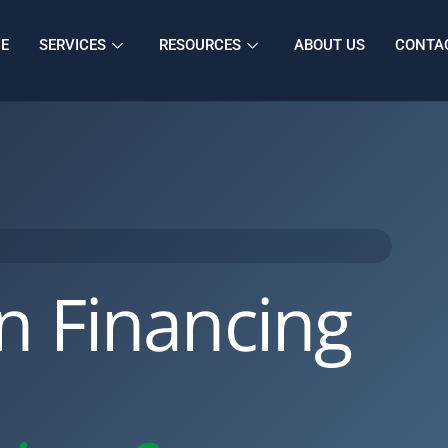
E
SERVICES
RESOURCES
ABOUT US
CONTA
n Financing