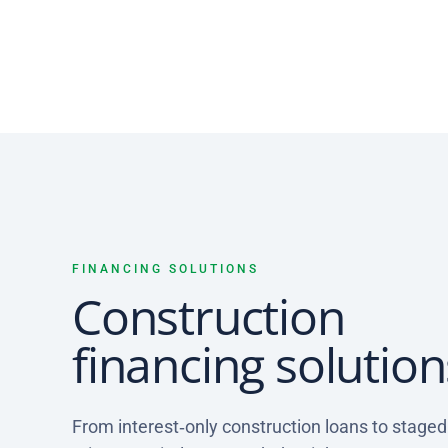
FINANCING SOLUTIONS
Construction
financing solution
From interest‑only construction loans to stage