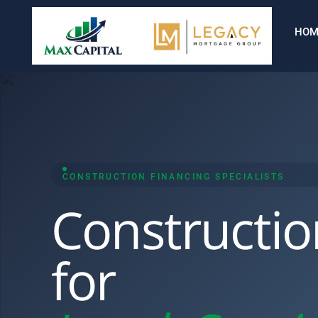
HOM
CONSTRUCTION FINANCING SPECIALISTS
Constructio
for