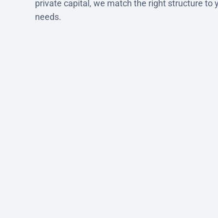
private capital, we match the right structure to 
needs.