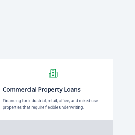
Commercial Property Loans
Financing for industrial, retail, office, and mixed-use
properties that require flexible underwriting.