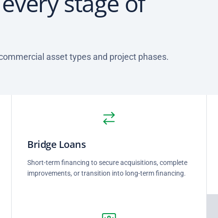
r every stage of
 commercial asset types and project phases.
Bridge Loans
Short-term financing to secure acquisitions, complete
improvements, or transition into long-term financing.