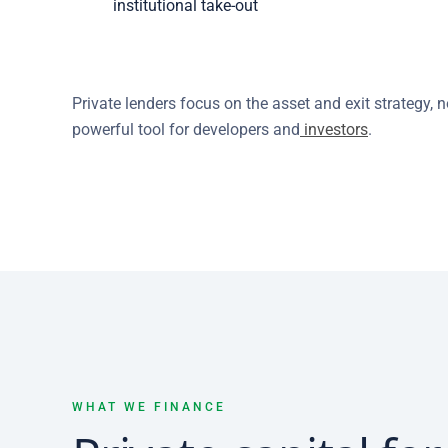
institutional take-out
Private lenders focus on the asset and exit strategy,
powerful tool for developers and
investors
.
WHAT WE FINANCE