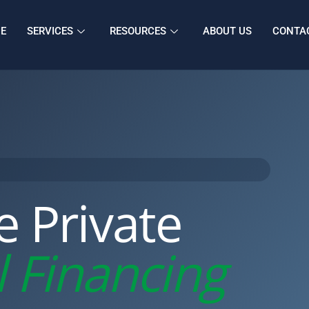
E
SERVICES
RESOURCES
ABOUT US
CONTA
le Private
 Financing