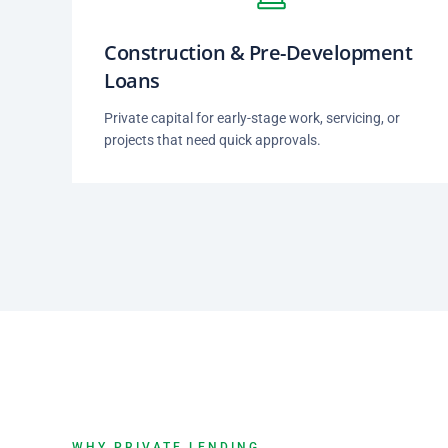
Construction & Pre-Development
Loans
Private capital for early-stage work, servicing, or
projects that need quick approvals.
WHY PRIVATE LENDING