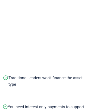
Traditional lenders won't finance the asset
type
You need interest-only payments to support