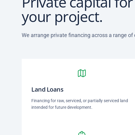
Private capital fo
your project.
We arrange private financing across a range of
Land Loans
Financing for raw, serviced, or partially serviced land
intended for future development.