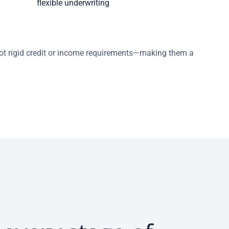
flexible underwriting
 not rigid credit or income requirements—making them a