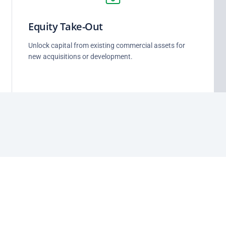
Equity Take-Out
Unlock capital from existing commercial assets for
new acquisitions or development.