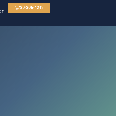
780-306-4242
CT