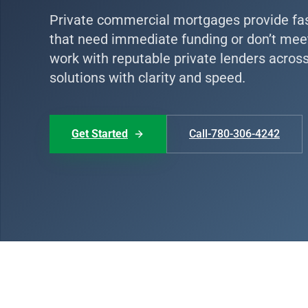
Private commercial mortgages provide fast,
that need immediate funding or don’t meet 
work with reputable private lenders acros
solutions with clarity and speed.
Get Started
Call-780-306-4242