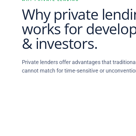
Why private lendi
works for develo
& investors.
Private lenders offer advantages that traditional
cannot match for time-sensitive or unconventio