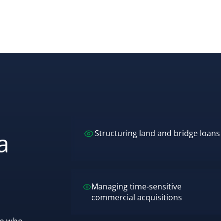
a
Structuring land and bridge loans
Managing time-sensitive
commercial acquisitions