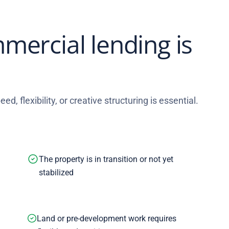
mercial lending is
ed, flexibility, or creative structuring is essential.
The property is in transition or not yet
stabilized
Land or pre-development work requires