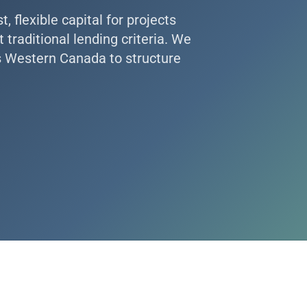
 flexible capital for projects
traditional lending criteria. We
s Western Canada to structure