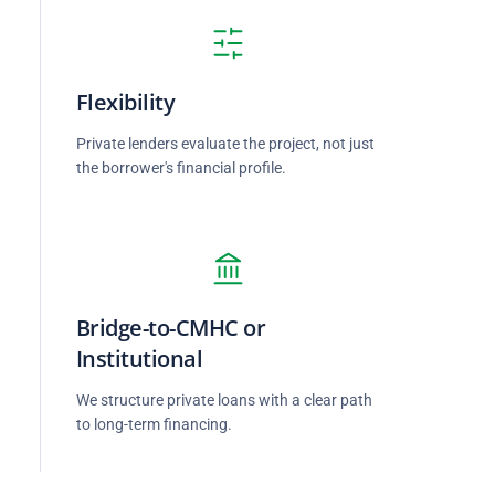
Flexibility
Private lenders evaluate the project, not just
the borrower's financial profile.
Bridge-to-CMHC or
Institutional
d
We structure private loans with a clear path
to long-term financing.