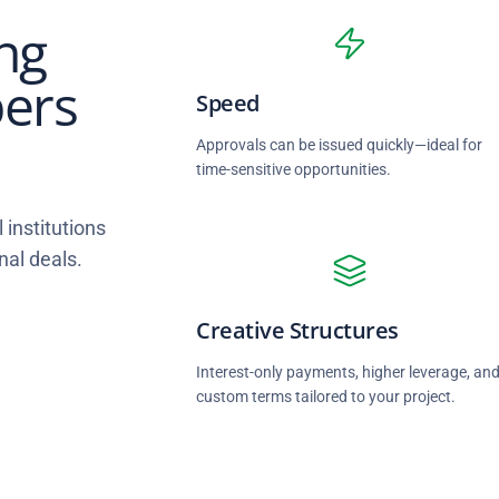
ng
pers
Speed
Approvals can be issued quickly—ideal for
time-sensitive opportunities.
 institutions
nal deals.
Creative Structures
Interest-only payments, higher leverage, an
custom terms tailored to your project.