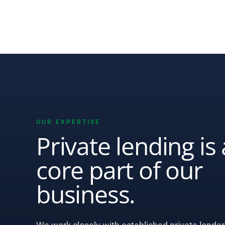
OUR EXPERTISE
Private lending is 
core part of our
business.