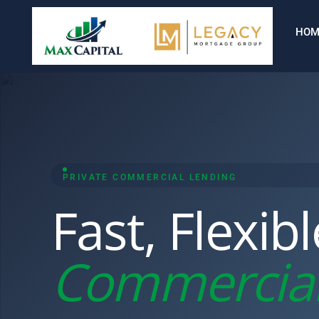
HOM
PRIVATE COMMERCIAL LENDING
Fast, Flexib
Commercial