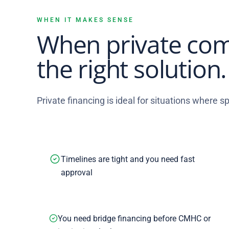
WHEN IT MAKES SENSE
When private com
the right solution.
Private financing is ideal for situations where spe
Timelines are tight and you need fast
approval
You need bridge financing before CMHC or