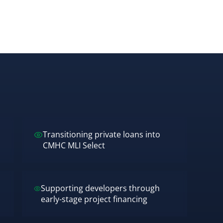
Transitioning private loans into
CMHC MLI Select
Supporting developers through
early-stage project financing