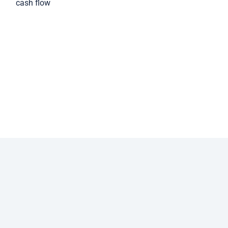
cash flow