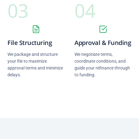
03
04
File Structuring
Approval & Funding
We package and structure
We negotiate terms,
your file to maximize
coordinate conditions, and
approval terms and minimize
guide your refinance through
delays.
to funding.