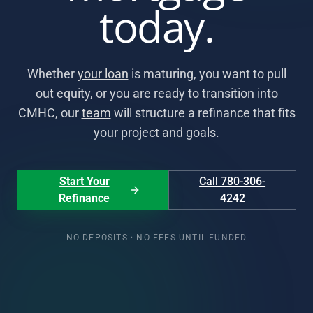
today.
Whether
your loan
is maturing, you want to pull
out equity, or you are ready to transition into
CMHC, our
team
will structure a refinance that fits
your project and goals.
Start Your
Call 780-306-
Refinance
4242
NO DEPOSITS · NO FEES UNTIL FUNDED