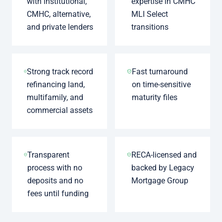
with institutional,
expertise in CMHC
CMHC, alternative,
MLI Select
and private lenders
transitions
Strong track record
Fast turnaround
refinancing land,
on time-sensitive
multifamily, and
maturity files
commercial assets
Transparent
RECA-licensed and
process with no
backed by Legacy
deposits and no
Mortgage Group
fees until funding