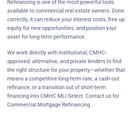
Refinancing is one of the most powerful tools
available to commercial real estate owners. Done
correctly, it can reduce your interest costs, free up
equity for new opportunities, and position your
asset for long-term performance.
We work directly with institutional, CMHC-
approved, alternative, and private lenders to find
the right structure for your property—whether that
means a competitive long-term rate, a cash-out
refinance, or a transition out of short-term
financing into CMHC MLI Select. Contact us for
Commercial Mortgage Refinancing .