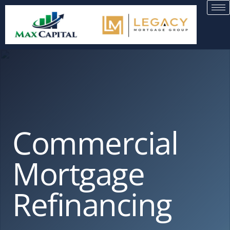
Commercial
Mortgage
Refinancing