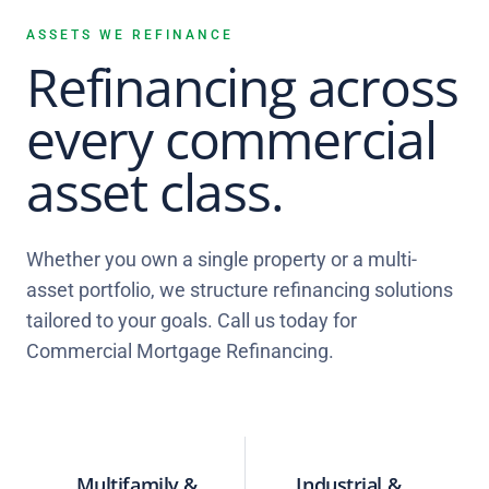
ASSETS WE REFINANCE
Refinancing across
every commercial
asset class.
Whether you own a single property or a multi-
asset portfolio, we structure refinancing solutions
tailored to your goals. Call us today for
Commercial Mortgage Refinancing.
Multifamily &
Industrial &