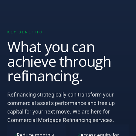
KEY BENEFITS
What you can
achieve through
refinancing.
Refinancing strategically can transform your
commercial asset's performance and free up
capital for your next move. We are here for
Commercial Mortgage Refinancing services.
Reduce monthly
Access equity for