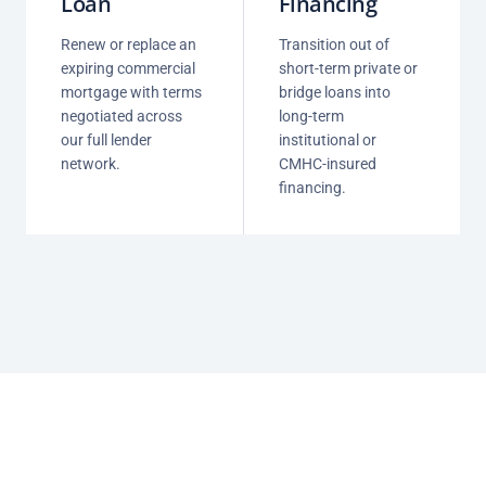
Loan
Financing
Renew or replace an
Transition out of
expiring commercial
short-term private or
mortgage with terms
bridge loans into
negotiated across
long-term
our full lender
institutional or
network.
CMHC-insured
financing.