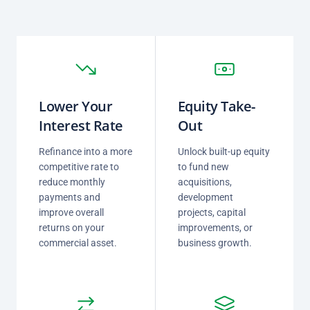
Lower Your
Equity Take-
Interest Rate
Out
Refinance into a more
Unlock built-up equity
competitive rate to
to fund new
reduce monthly
acquisitions,
payments and
development
improve overall
projects, capital
returns on your
improvements, or
commercial asset.
business growth.