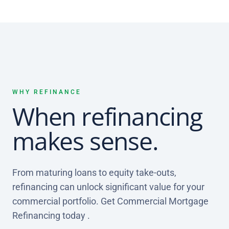
WHY REFINANCE
When refinancing
makes sense.
From maturing loans to equity take-outs,
refinancing can unlock significant value for your
commercial portfolio. Get Commercial Mortgage
Refinancing today .