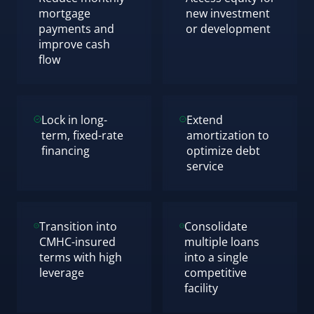
mortgage
new investment
payments and
or development
improve cash
flow
Lock in long-
Extend
term, fixed-rate
amortization to
financing
optimize debt
service
Transition into
Consolidate
CMHC-insured
multiple loans
terms with high
into a single
leverage
competitive
facility