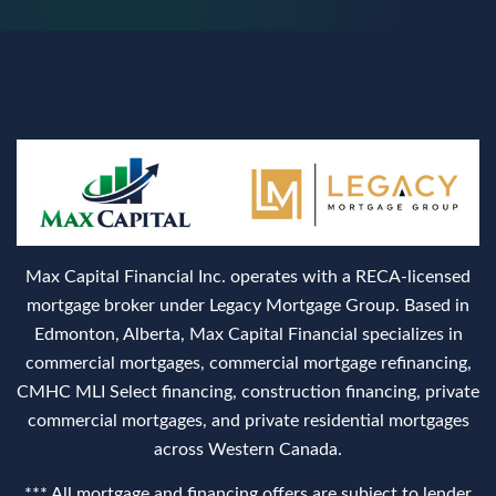
Max Capital Financial Inc. operates with a RECA‑licensed
mortgage broker under Legacy Mortgage Group. Based in
Edmonton, Alberta, Max Capital Financial specializes in
commercial mortgages, commercial mortgage refinancing,
CMHC MLI Select financing, construction financing, private
commercial mortgages, and private residential mortgages
across Western Canada.
*** All mortgage and financing offers are subject to lender