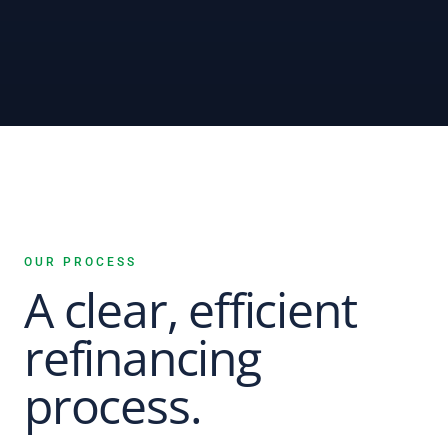
OUR PROCESS
A clear, efficient
refinancing
process.