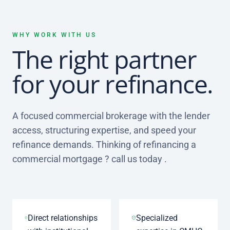
WHY WORK WITH US
The right partner
for your refinance.
A focused commercial brokerage with the lender
access, structuring expertise, and speed your
refinance demands. Thinking of refinancing a
commercial mortgage ? call us today .
Direct relationships
Specialized