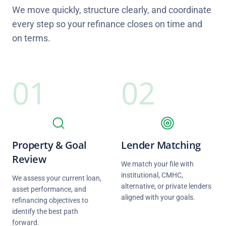
We move quickly, structure clearly, and coordinate
every step so your refinance closes on time and
on terms.
01
02
Property & Goal
Lender Matching
Review
We match your file with
institutional, CMHC,
We assess your current loan,
alternative, or private lenders
asset performance, and
aligned with your goals.
refinancing objectives to
identify the best path
forward.