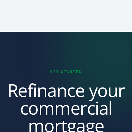
GET STARTED
Refinance your
commercial
mortgage