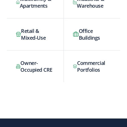
Apartments
Warehouse
Retail &
Office
Mixed-Use
Buildings
Owner-
Commercial
Occupied CRE
Portfolios