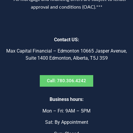
approval and conditions (OAC).***
Contact US:
Max Capital Financial – Edmonton 10665 Jasper Avenue,
Suite 1400 Edmonton, Alberta, T5J 3S9
Call: 780.306.4242
Business hours:
Mon – Fri: 9AM – 5PM
Sat: By Appointment