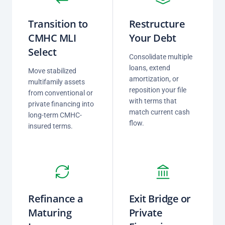
Transition to
Restructure
CMHC MLI
Your Debt
Select
Consolidate multiple
loans, extend
Move stabilized
amortization, or
multifamily assets
reposition your file
from conventional or
with terms that
private financing into
match current cash
long-term CMHC-
flow.
insured terms.
Refinance a
Exit Bridge or
Maturing
Private