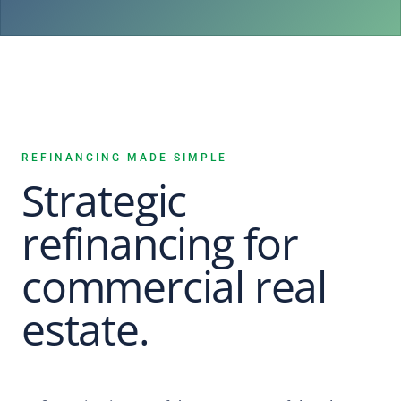
REFINANCING MADE SIMPLE
Strategic
refinancing for
commercial real
estate.