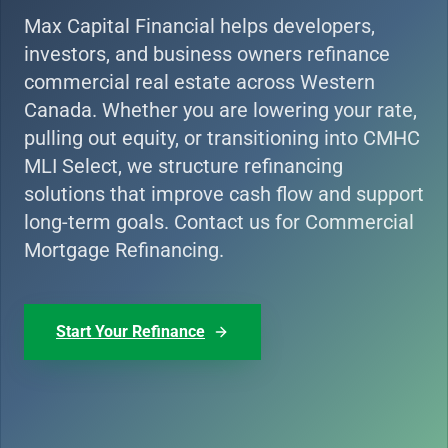
Max Capital Financial helps developers,
investors, and business owners refinance
commercial real estate across Western
Canada. Whether you are lowering your rate,
pulling out equity, or transitioning into CMHC
MLI Select, we structure refinancing
solutions that improve cash flow and support
long-term goals. Contact us for Commercial
Mortgage Refinancing.
Start Your Refinance