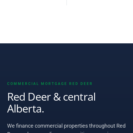
COMMERCIAL MORTGAGE RED DEER
Red Deer & central
Alberta.
We finance commercial properties throughout Red