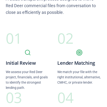
Red Deer commercial files from conversation to
close as efficiently as possible.
01
02
Initial Review
Lender Matching
We assess your Red Deer
We match your file with the
project, financials, and goals
right institutional, alternative,
to identify the strongest
CMHC, or private lender.
lending path.
03
04