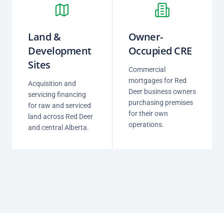
Land &
Owner-
Development
Occupied CRE
Sites
Commercial
mortgages for Red
Acquisition and
Deer business owners
servicing financing
purchasing premises
for raw and serviced
for their own
land across Red Deer
operations.
and central Alberta.