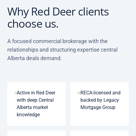
Why Red Deer clients
choose us.
A focused commercial brokerage with the
relationships and structuring expertise central
Alberta deals demand.
Active in Red Deer
RECA-licensed and
with deep Central
backed by Legacy
Alberta market
Mortgage Group
knowledge