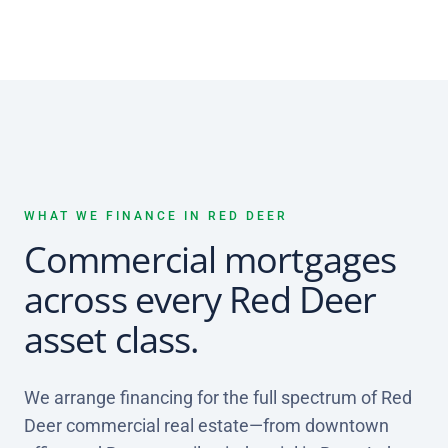
WHAT WE FINANCE IN RED DEER
Commercial mortgages
across every Red Deer
asset class.
We arrange financing for the full spectrum of Red
Deer commercial real estate—from downtown