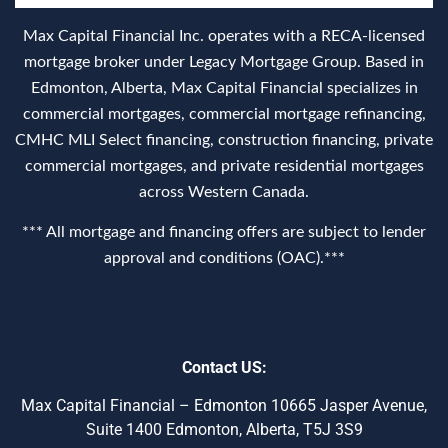
Max Capital Financial Inc. operates with a RECA‑licensed
mortgage broker under Legacy Mortgage Group. Based in
Edmonton, Alberta, Max Capital Financial specializes in
commercial mortgages, commercial mortgage refinancing,
CMHC MLI Select financing, construction financing, private
commercial mortgages, and private residential mortgages
across Western Canada.
*** All mortgage and financing offers are subject to lender
approval and conditions (OAC).***
Contact US:
Max Capital Financial – Edmonton 10665 Jasper Avenue,
Suite 1400 Edmonton, Alberta, T5J 3S9