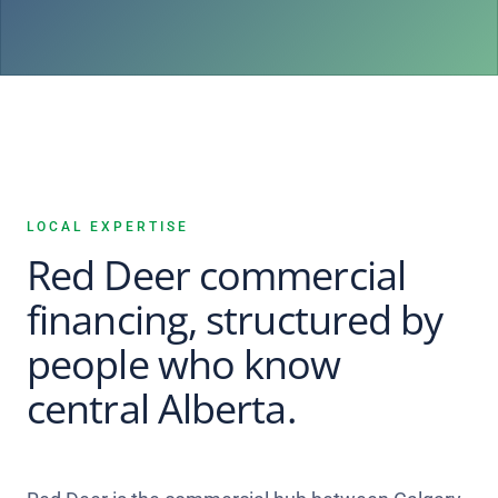
LOCAL EXPERTISE
Red Deer commercial
financing, structured by
people who know
central Alberta.