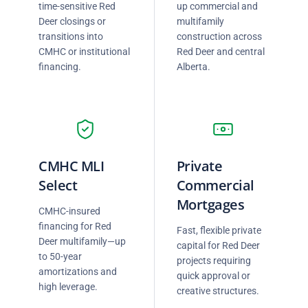
time-sensitive Red
up commercial and
Deer closings or
multifamily
transitions into
construction across
CMHC or institutional
Red Deer and central
financing.
Alberta.
CMHC MLI
Private
Select
Commercial
Mortgages
CMHC-insured
financing for Red
Fast, flexible private
Deer multifamily—up
capital for Red Deer
to 50-year
projects requiring
amortizations and
quick approval or
high leverage.
creative structures.