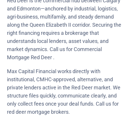
Red Deer is the commercial hub between Calgary
and Edmonton—anchored by industrial, logistics,
agri-business, multifamily, and steady demand
along the Queen Elizabeth II corridor. Securing the
right financing requires a brokerage that
understands local lenders, asset values, and
market dynamics. Call us for Commercial
Mortgage Red Deer .
Max Capital Financial works directly with
institutional, CMHC-approved, alternative, and
private lenders active in the Red Deer market. We
structure files quickly, communicate clearly, and
only collect fees once your deal funds. Call us for
red deer mortgage brokers.