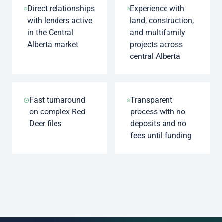
Direct relationships
Experience with
with lenders active
land, construction,
in the Central
and multifamily
Alberta market
projects across
central Alberta
Fast turnaround
Transparent
on complex Red
process with no
Deer files
deposits and no
fees until funding