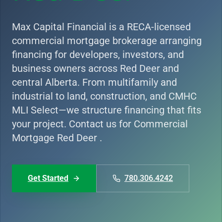
Max Capital Financial is a RECA-licensed
commercial mortgage brokerage arranging
financing for developers, investors, and
business owners across Red Deer and
central Alberta. From multifamily and
industrial to land, construction, and CMHC
MLI Select—we structure financing that fits
your project. Contact us for Commercial
Mortgage Red Deer .
Get Started
780.306.4242