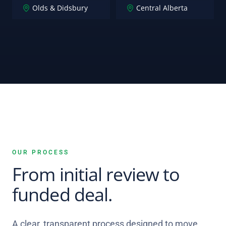
Olds & Didsbury
Central Alberta
OUR PROCESS
From initial review to
funded deal.
A clear, transparent process designed to move