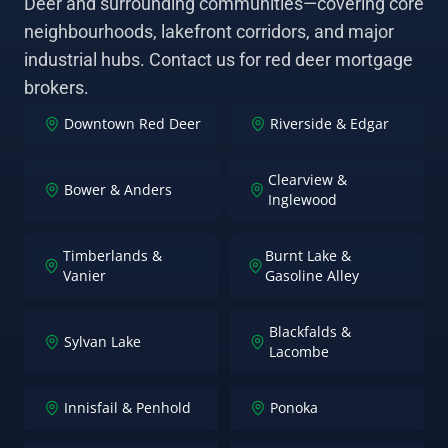
Deer and surrounding communities—covering core
neighbourhoods, lakefront corridors, and major
industrial hubs. Contact us for red deer mortgage
brokers.
Downtown Red Deer
Riverside & Edgar
Clearview &
Bower & Anders
Inglewood
Timberlands &
Burnt Lake &
Vanier
Gasoline Alley
Blackfalds &
Sylvan Lake
Lacombe
Innisfail & Penhold
Ponoka