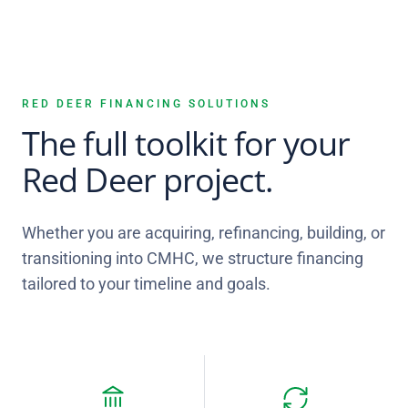
RED DEER FINANCING SOLUTIONS
The full toolkit for your
Red Deer project.
Whether you are acquiring, refinancing, building, or
transitioning into CMHC, we structure financing
tailored to your timeline and goals.