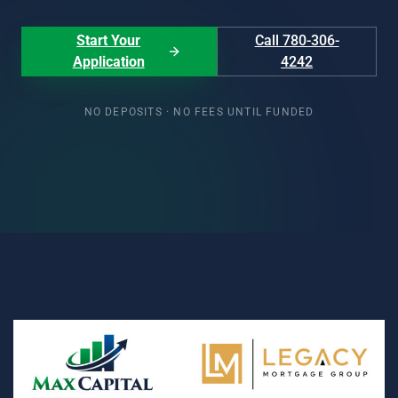
Start Your
Call 780-306-
Application
4242
NO DEPOSITS · NO FEES UNTIL FUNDED