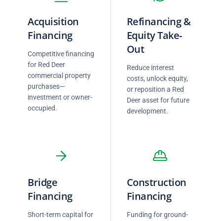
Acquisition
Refinancing &
Financing
Equity Take-
Out
Competitive financing
for Red Deer
Reduce interest
commercial property
costs, unlock equity,
purchases—
or reposition a Red
investment or owner-
Deer asset for future
occupied.
development.
Bridge
Construction
Financing
Financing
Short-term capital for
Funding for ground-