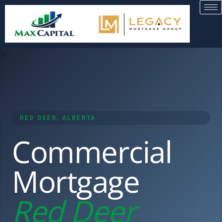
RED DEER, ALBERTA
Commercial
Mortgage
Red Deer