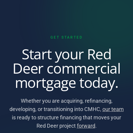
GET STARTED
Start your Red
Deer commercial
mortgage today.
Whether you are acquiring, refinancing,
developing, or transitioning into CMHC,
our team
is ready to structure financing that moves your
Red Deer project
forward
.