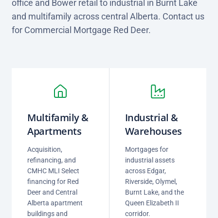
office and Bower retail to industrial in Burnt Lake
and multifamily across central Alberta. Contact us
for Commercial Mortgage Red Deer.
Multifamily &
Industrial &
Apartments
Warehouses
Acquisition,
Mortgages for
refinancing, and
industrial assets
CMHC MLI Select
across Edgar,
financing for Red
Riverside, Olymel,
Deer and Central
Burnt Lake, and the
Alberta apartment
Queen Elizabeth II
buildings and
corridor.