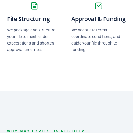
File Structuring
Approval & Funding
We package and structure
We negotiate terms,
your file to meet lender
coordinate conditions, and
expectations and shorten
guide your file through to
approval timelines.
funding.
WHY MAX CAPITAL IN RED DEER