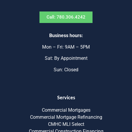
Call: 780.306.4242
Business hours:
Mon – Fri: 9AM – 5PM
Sat: By Appointment
Sun: Closed
Services
Commercial Mortgages
Commercial Mortgage Refinancing
CMHC MLI Select
Commercial Construction Financing