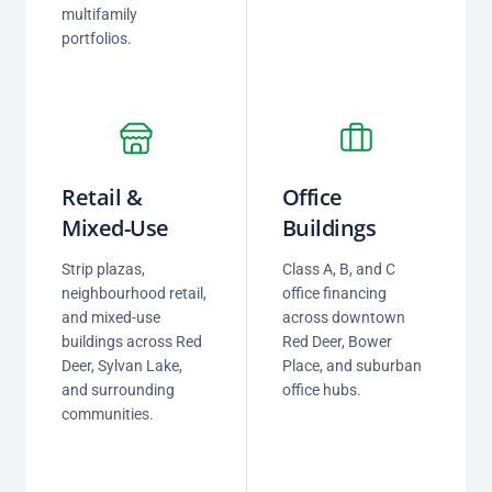
multifamily
portfolios.
Retail &
Office
Mixed-Use
Buildings
Strip plazas,
Class A, B, and C
neighbourhood retail,
office financing
and mixed-use
across downtown
buildings across Red
Red Deer, Bower
Deer, Sylvan Lake,
Place, and suburban
and surrounding
office hubs.
communities.