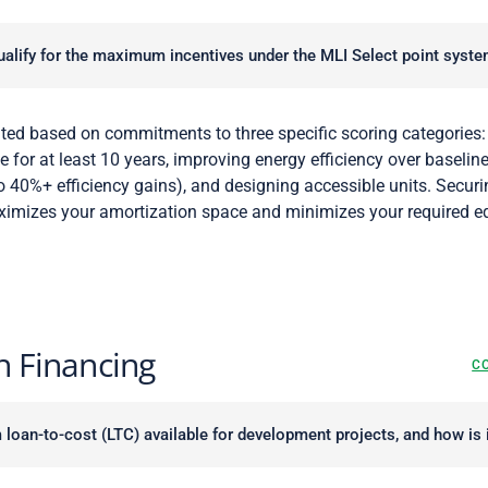
alify for the maximum incentives under the MLI Select point syst
ted based on commitments to three specific scoring categories:
e for at least 10 years, improving energy efficiency over baselin
 40%+ efficiency gains), and designing accessible units. Secur
ximizes your amortization space and minimizes your required eq
n Financing
C
oan-to-cost (LTC) available for development projects, and how is i