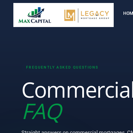
HOM
FREQUENTLY ASKED QUESTIONS
Commercial
FAQ
Straight answers on commercial mortgages, CM