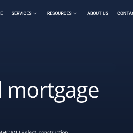
E
SERVICES
RESOURCES
ABOUT US
CONTA
 mortgage
HC MLI Select, construction