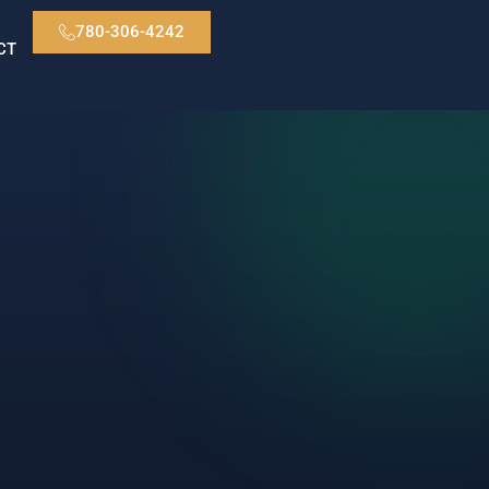
780-306-4242
CT