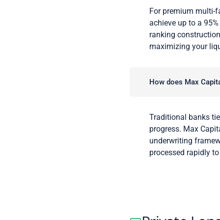
For premium multi-f
achieve up to a 95% 
ranking construction
maximizing your liqu
How does Max Capital
Traditional banks tie
progress. Max Capita
underwriting framew
processed rapidly t