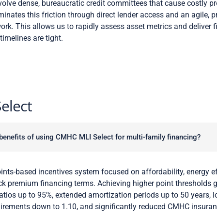
volve dense, bureaucratic credit committees that cause costly p
minates this friction through direct lender access and an agile, 
rk. This allows us to rapidly assess asset metrics and deliver 
melines are tight.
elect
benefits of using CMHC MLI Select for multi-family financing?
ints-based incentives system focused on affordability, energy ef
ock premium financing terms. Achieving higher point thresholds 
ratios up to 95%, extended amortization periods up to 50 years, 
irements down to 1.10, and significantly reduced CMHC insura