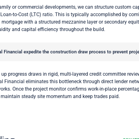
amily or commercial developments, we can structure custom capi
Loan-to-Cost (LTC) ratio. This is typically accomplished by combi
 mortgage with a structured mezzanine layer or secondary equit
idity and capital efficiency throughout the build.
 Financial expedite the construction draw process to prevent proj
 up progress draws in rigid, multi-layered credit committee review
l Financial eliminates this bottleneck through direct lender net
orks. Once the project monitor confirms work-in-place percenta
o maintain steady site momentum and keep trades paid.