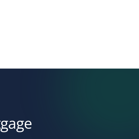
tgage