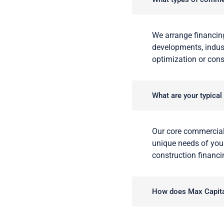
We arrange financing
developments, indust
optimization or cons
What are your typical
Our core commercial
unique needs of your
construction financi
How does Max Capital