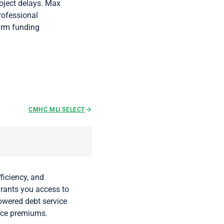
roject delays. Max
professional
firm funding
CMHC MLI SELECT
ficiency, and
grants you access to
lowered debt service
nce premiums.