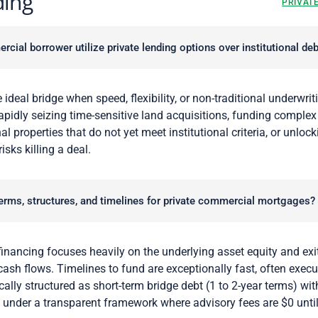
ding
PRIVAT
ial borrower utilize private lending options over institutional deb
 ideal bridge when speed, flexibility, or non-traditional underwritin
rapidly seizing time-sensitive land acquisitions, funding complex
al properties that do not yet meet institutional criteria, or unlock
sks killing a deal.
terms, structures, and timelines for private commercial mortgages?
inancing focuses heavily on the underlying asset equity and exit
 cash flows. Timelines to fund are exceptionally fast, often exec
ally structured as short-term bridge debt (1 to 2-year terms) with
g under a transparent framework where advisory fees are $0 unti