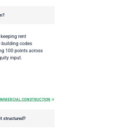
em?
 keeping rent
e building codes
ing 100 points across
uity input.
OMMERCIAL CONSTRUCTION
t structured?