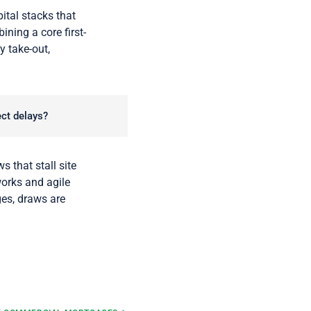
tal stacks that
ning a core first-
y take-out,
ect delays?
s that stall site
works and agile
ges, draws are