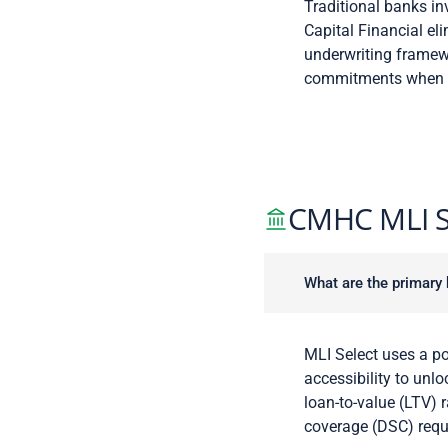
Traditional banks in
Capital Financial eli
underwriting framewo
commitments when ti
CMHC MLI S
What are the primary 
MLI Select uses a po
accessibility to unl
loan-to-value (LTV) 
coverage (DSC) requ