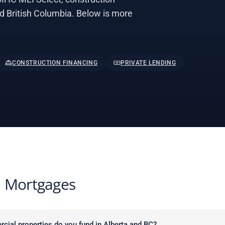
nd British Columbia. Below is more
CONSTRUCTION FINANCING
PRIVATE LENDING
 Mortgages
cial properties do you fund in Alberta and BC?