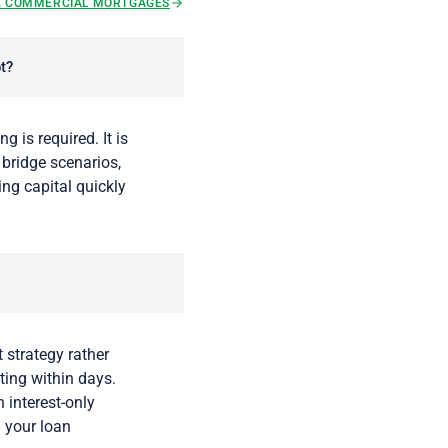
E COMMERCIAL MORTGAGES
t?
g is required. It is
 bridge scenarios,
ing capital quickly
 strategy rather
uting within days.
 interest-only
l your loan