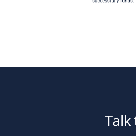
successfully funds.
Talk