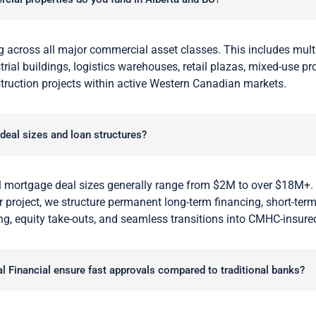
 across all major commercial asset classes. This includes multi
rial buildings, logistics warehouses, retail plazas, mixed-use pr
truction projects within active Western Canadian markets.
 deal sizes and loan structures?
 mortgage deal sizes generally range from $2M to over $18M+.
 project, we structure permanent long-term financing, short-term
ng, equity take-outs, and seamless transitions into CMHC-insure
 Financial ensure fast approvals compared to traditional banks?