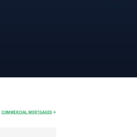
COMMERCIAL MORTGAGES