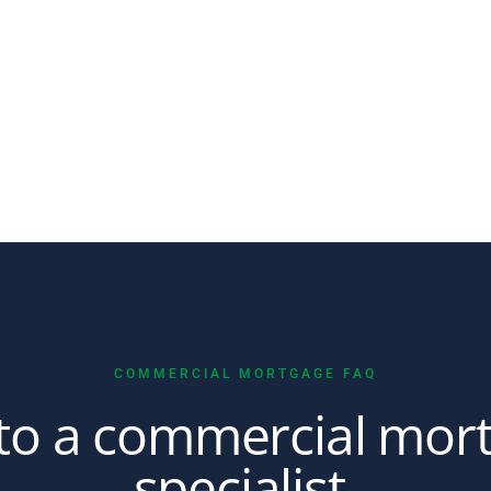
COMMERCIAL MORTGAGE FAQ
 to a commercial mor
specialist.