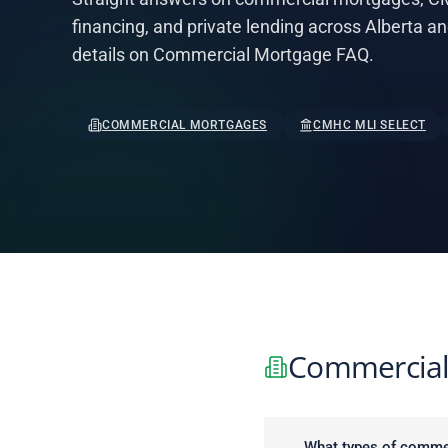
financing, and private lending across Alberta a
details on Commercial Mortgage FAQ.
COMMERCIAL MORTGAGES
CMHC MLI SELECT
Commercial
What types of commer