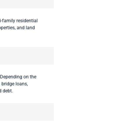
-family residential
operties, and land
 Depending on the
 bridge loans,
d debt.