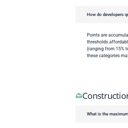
How do developers qu
Points are accumula
thresholds affordabl
(ranging from 15% to
these categories ma
Constructio
What is the maximum l