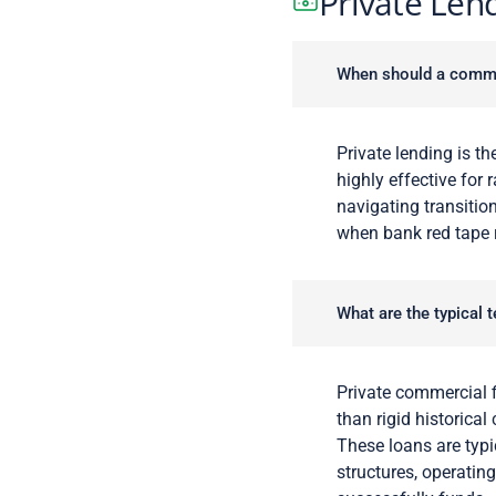
Private Len
When should a commerc
Private lending is the
highly effective for 
navigating transition
when bank red tape ri
What are the typical 
Private commercial f
than rigid historical
These loans are typic
structures, operatin