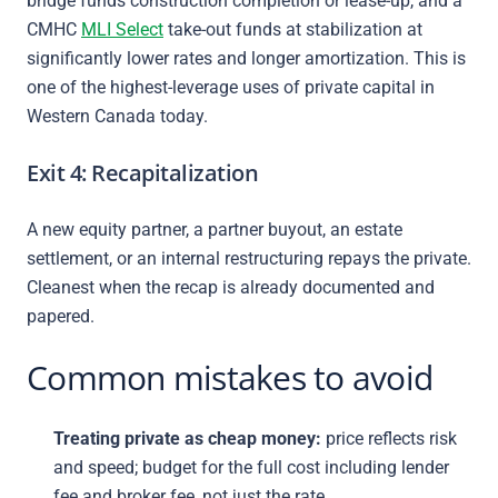
bridge funds construction completion or lease-up, and a
CMHC
MLI Select
take-out funds at stabilization at
significantly lower rates and longer amortization. This is
one of the highest-leverage uses of private capital in
Western Canada today.
Exit 4: Recapitalization
A new equity partner, a partner buyout, an estate
settlement, or an internal restructuring repays the private.
Cleanest when the recap is already documented and
papered.
Common mistakes to avoid
Treating private as cheap money:
price reflects risk
and speed; budget for the full cost including lender
fee and broker fee, not just the rate