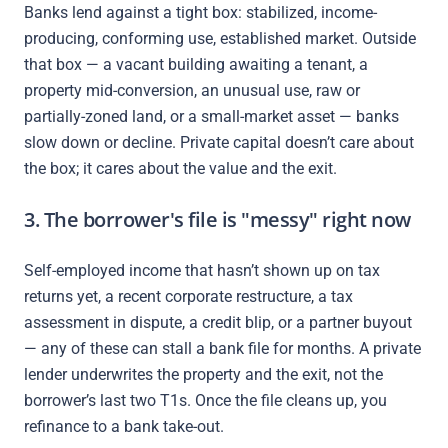
Banks lend against a tight box: stabilized, income-
producing, conforming use, established market. Outside
that box — a vacant building awaiting a tenant, a
property mid-conversion, an unusual use, raw or
partially-zoned land, or a small-market asset — banks
slow down or decline. Private capital doesn’t care about
the box; it cares about the value and the exit.
3. The borrower's file is "messy" right now
Self-employed income that hasn’t shown up on tax
returns yet, a recent corporate restructure, a tax
assessment in dispute, a credit blip, or a partner buyout
— any of these can stall a bank file for months. A private
lender underwrites the property and the exit, not the
borrower’s last two T1s. Once the file cleans up, you
refinance to a bank take-out.