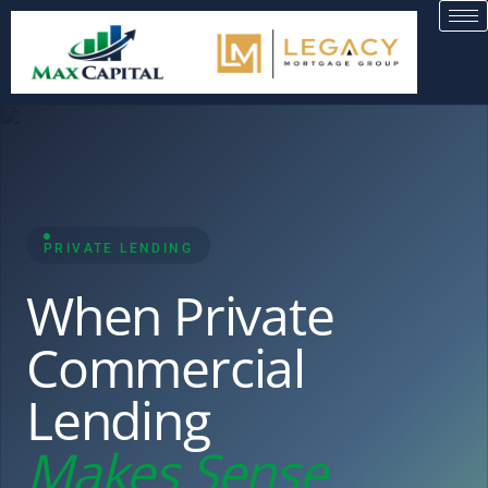
PRIVATE LENDING
When Private
Commercial
Lending
Makes Sense