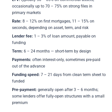
occasionally up to 70 – 75% on strong files in
primary markets
Rate:
8 – 12% on first mortgages, 11 – 15% on
seconds, depending on asset, term, and risk
Lender fee:
1 – 3% of loan amount, payable on
funding
Term:
6 – 24 months — short-term by design
Payments:
often interest-only, sometimes pre-paid
out of the advance
Funding speed:
7 – 21 days from clean term sheet to
funded
Pre-payment:
generally open after 3 – 6 months;
some lenders offer fully-open structures with a small
premium