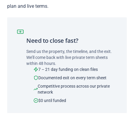
plan and live terms.
Need to close fast?
Send us the property, the timeline, and the exit.
We’ll come back with live private term sheets
within 48 hours.
7 – 21 day funding on clean files
Documented exit on every term sheet
Competitive process across our private
network
$0 until funded