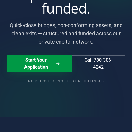
funded.
Quick-close bridges, non-conforming assets, and
clean exits — structured and funded across our
private capital network.
Start Your
Call 780-306-
Application
4242
NO DEPOSITS · NO FEES UNTIL FUNDED