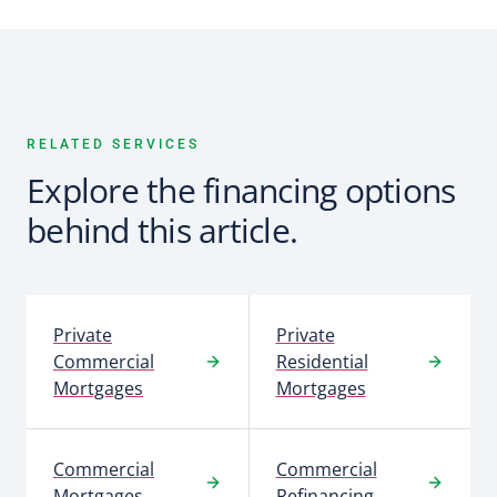
RELATED SERVICES
Explore the financing options
behind this article.
Private
Private
Commercial
Residential
Mortgages
Mortgages
Commercial
Commercial
Mortgages
Refinancing