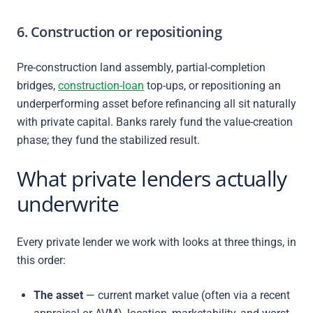
6. Construction or repositioning
Pre-construction land assembly, partial-completion
bridges,
construction-loan
top-ups, or repositioning an
underperforming asset before refinancing all sit naturally
with private capital. Banks rarely fund the value-creation
phase; they fund the stabilized result.
What private lenders actually
underwrite
Every private lender we work with looks at three things, in
this order:
The asset
— current market value (often via a recent