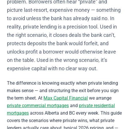
problem. Borrowers often hear “private” and
picture last-resort, expensive money — something
to avoid unless the bank has already said no. In
reality, private lending is a precision tool. Used in
the right scenario, it closes deals the bank can’t,
protects deposits the bank would forfeit, and
unlocks profit a borrower would otherwise leave
on the table. Used in the wrong scenario, it’s
expensive capital with no clear way out.
The difference is knowing exactly when private lending
makes sense — and structuring the exit before you sign
the term sheet. At
Max Capital Financial
we arrange
private commercial mortgages
and
private residential
mortgages
across Alberta and BC every week. This guide
covers the scenarios where private wins, what private
lenders actually care about, typical 2026 pricing, and —