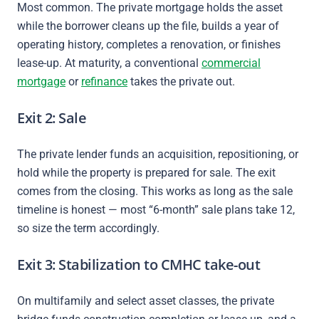
Most common. The private mortgage holds the asset
while the borrower cleans up the file, builds a year of
operating history, completes a renovation, or finishes
lease-up. At maturity, a conventional
commercial
mortgage
or
refinance
takes the private out.
Exit 2: Sale
The private lender funds an acquisition, repositioning, or
hold while the property is prepared for sale. The exit
comes from the closing. This works as long as the sale
timeline is honest — most “6-month” sale plans take 12,
so size the term accordingly.
Exit 3: Stabilization to CMHC take-out
On multifamily and select asset classes, the private