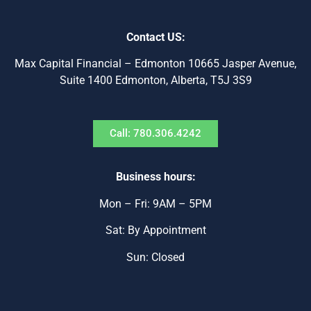
Contact US:
Max Capital Financial – Edmonton 10665 Jasper Avenue,
Suite 1400 Edmonton, Alberta, T5J 3S9
Call: 780.306.4242
Business hours:
Mon – Fri: 9AM – 5PM
Sat: By Appointment
Sun: Closed