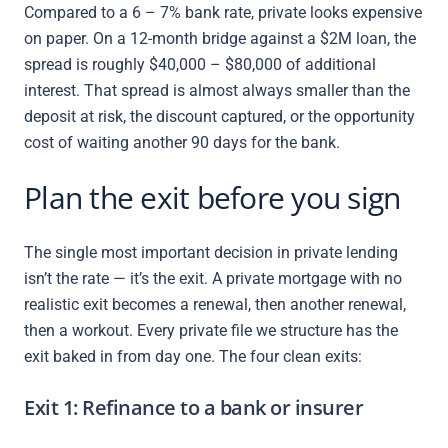
Compared to a 6 – 7% bank rate, private looks expensive
on paper. On a 12-month bridge against a $2M loan, the
spread is roughly $40,000 – $80,000 of additional
interest. That spread is almost always smaller than the
deposit at risk, the discount captured, or the opportunity
cost of waiting another 90 days for the bank.
Plan the exit before you sign
The single most important decision in private lending
isn’t the rate — it’s the exit. A private mortgage with no
realistic exit becomes a renewal, then another renewal,
then a workout. Every private file we structure has the
exit baked in from day one. The four clean exits:
Exit 1: Refinance to a bank or insurer