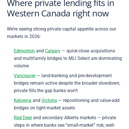
Where private lending fits in
Western Canada right now
We’re seeing strong private capital appetite across our
markets in 2026:
Edmonton
and
Calgary
— quick-close acquisitions
and multifamily bridges to MLI Select are dominating
volume
Vancouver
— land-banking and pre-development
bridges remain active despite the broader slowdown;
private fills the gap banks won’t
Kelowna
and
Victoria
— repositioning and value-add
bridges on tight-market assets
Red Deer
and secondary Alberta markets — private
steps in where banks see “small-market” risk; well-