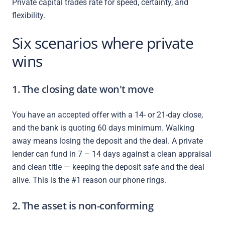
Private capital trades rate for speed, certainty, and
flexibility.
Six scenarios where private
wins
1. The closing date won't move
You have an accepted offer with a 14- or 21-day close,
and the bank is quoting 60 days minimum. Walking
away means losing the deposit and the deal. A private
lender can fund in 7 – 14 days against a clean appraisal
and clean title — keeping the deposit safe and the deal
alive. This is the #1 reason our phone rings.
2. The asset is non-conforming