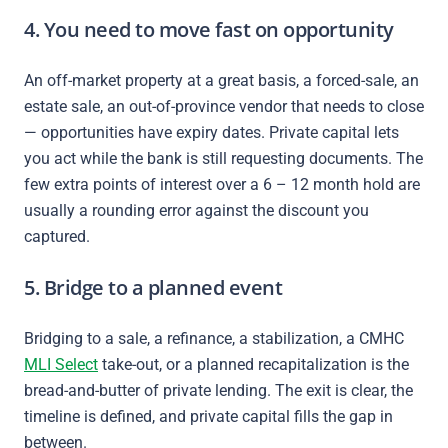
4. You need to move fast on opportunity
An off-market property at a great basis, a forced-sale, an
estate sale, an out-of-province vendor that needs to close
— opportunities have expiry dates. Private capital lets
you act while the bank is still requesting documents. The
few extra points of interest over a 6 – 12 month hold are
usually a rounding error against the discount you
captured.
5. Bridge to a planned event
Bridging to a sale, a refinance, a stabilization, a CMHC
MLI Select
take-out, or a planned recapitalization is the
bread-and-butter of private lending. The exit is clear, the
timeline is defined, and private capital fills the gap in
between.