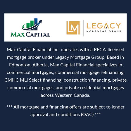
Max Capital Financial Inc. operates with a RECA‑licensed
mortgage broker under Legacy Mortgage Group. Based in
Edmonton, Alberta, Max Capital Financial specializes in
commercial mortgages, commercial mortgage refinancing,
CMHC MLI Select financing, construction financing, private
commercial mortgages, and private residential mortgages
across Western Canada.
*** All mortgage and financing offers are subject to lender
approval and conditions (OAC).***