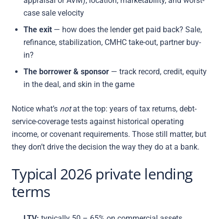
appraisal or AVM), location, marketability, and worst-
case sale velocity
The exit
— how does the lender get paid back? Sale,
refinance, stabilization, CMHC take-out, partner buy-
in?
The borrower & sponsor
— track record, credit, equity
in the deal, and skin in the game
Notice what’s
not
at the top: years of tax returns, debt-
service-coverage tests against historical operating
income, or covenant requirements. Those still matter, but
they don’t drive the decision the way they do at a bank.
Typical 2026 private lending
terms
LTV:
typically 50 – 65% on commercial assets,