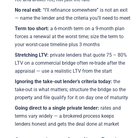
No real exit:
“I’ll refinance somewhere” is not an exit
— name the lender and the criteria you’ll need to meet
Term too short:
a 6-month term on a 9-month plan
forces a renewal at the worst time; size the term to
your worst-case timeline plus 3 months
Stretching LTV:
private lenders that quote 75 – 80%
LTV on a commercial bridge often re-trade after the
appraisal — use a realistic LTV from the start
Ignoring the take-out lender’s criteria today:
the
take-out is what matters; structure the bridge so the
property and file qualify for it on day one of maturity
Going direct to a single private lender:
rates and
terms vary widely — a brokered process keeps
lenders honest and gets the deal done at market