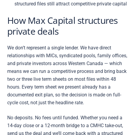
structured files still attract competitive private capital
How Max Capital structures
private deals
We don’t represent a single lender. We have direct
relationships with MICs, syndicated pools, family offices,
and private investors across Western Canada — which
means we can run a competitive process and bring back
two or three live term sheets on most files within 48
hours. Every term sheet we present already has a
documented exit plan, so the decision is made on full-
cycle cost, not just the headline rate.
No deposits. No fees until funded. Whether you need a
14-day close or a 12-month bridge to a CMHC take-out,
send us the deal and we’ll come back with a structured