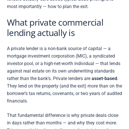
most importantly — how to plan the exit.
What private commercial
lending actually is
A private lender is a non-bank source of capital — a
mortgage investment corporation (MIC), a syndicated
investor pool, or a high-net-worth individual — that lends
against real estate on its own underwriting standards
rather than the bank’s. Private lenders are
asset-based
.
They lend on the property (and the exit) more than on the
borrower’s tax returns, covenants, or two years of audited
financials.
That fundamental difference is why private deals close
in days rather than months — and why they cost more.