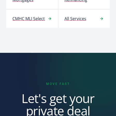
CMHC MLI Select
All Services
MOVE FAST
Let's get your
private deal