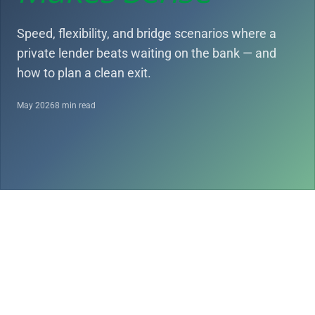
Speed, flexibility, and bridge scenarios where a
private lender beats waiting on the bank — and
how to plan a clean exit.
May 2026
8 min read