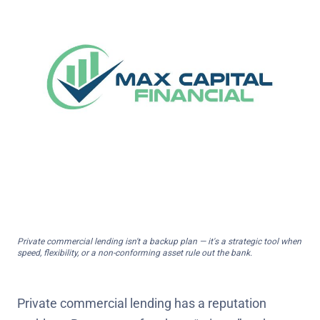
Private commercial lending isn't a backup plan — it's a strategic tool when
speed, flexibility, or a non-conforming asset rule out the bank.
Private commercial lending has a reputation