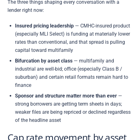
The three things shaping every conversation with a
lender right now:
Insured pricing leadership
— CMHC-insured product
(especially MLI Select) is funding at materially lower
rates than conventional, and that spread is pulling
capital toward multifamily
Bifurcation by asset class
— multifamily and
industrial are well-bid; office (especially Class B /
suburban) and certain retail formats remain hard to
finance
Sponsor and structure matter more than ever
—
strong borrowers are getting term sheets in days;
weaker files are being repriced or declined regardless
of the headline asset
Cap rate movement by asset