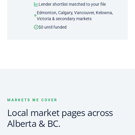
Lender shortlist matched to your file
Edmonton, Calgary, Vancouver, Kelowna,
Victoria & secondary markets
$0 until funded
MARKETS WE COVER
Local market pages across
Alberta & BC.