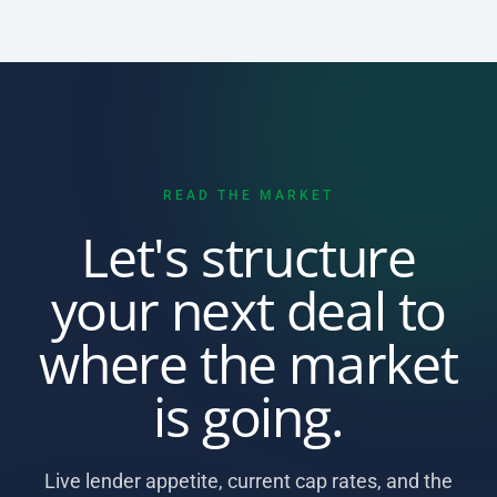
READ THE MARKET
Let's structure
your next deal to
where the market
is going.
Live lender appetite, current cap rates, and the