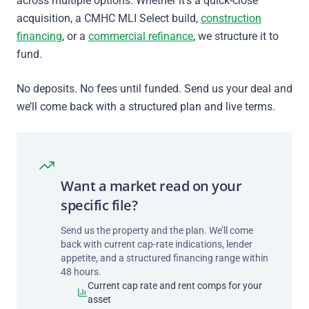
across multiple options. Whether it’s a quick-close
acquisition, a CMHC MLI Select build,
construction
financing
, or a
commercial refinance
, we structure it to
fund.
No deposits. No fees until funded. Send us your deal and
we’ll come back with a structured plan and live terms.
Want a market read on your
specific file?
Send us the property and the plan. We’ll come
back with current cap-rate indications, lender
appetite, and a structured financing range within
48 hours.
Current cap rate and rent comps for your
asset