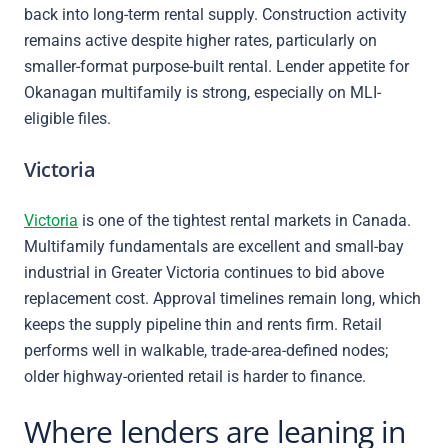
back into long-term rental supply. Construction activity
remains active despite higher rates, particularly on
smaller-format purpose-built rental. Lender appetite for
Okanagan multifamily is strong, especially on MLI-
eligible files.
Victoria
Victoria
is one of the tightest rental markets in Canada.
Multifamily fundamentals are excellent and small-bay
industrial in Greater Victoria continues to bid above
replacement cost. Approval timelines remain long, which
keeps the supply pipeline thin and rents firm. Retail
performs well in walkable, trade-area-defined nodes;
older highway-oriented retail is harder to finance.
Where lenders are leaning in