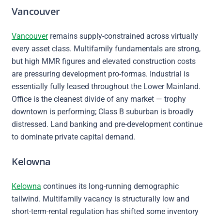
Vancouver
Vancouver
remains supply-constrained across virtually
every asset class. Multifamily fundamentals are strong,
but high MMR figures and elevated construction costs
are pressuring development pro-formas. Industrial is
essentially fully leased throughout the Lower Mainland.
Office is the cleanest divide of any market — trophy
downtown is performing; Class B suburban is broadly
distressed. Land banking and pre-development continue
to dominate private capital demand.
Kelowna
Kelowna
continues its long-running demographic
tailwind. Multifamily vacancy is structurally low and
short-term-rental regulation has shifted some inventory