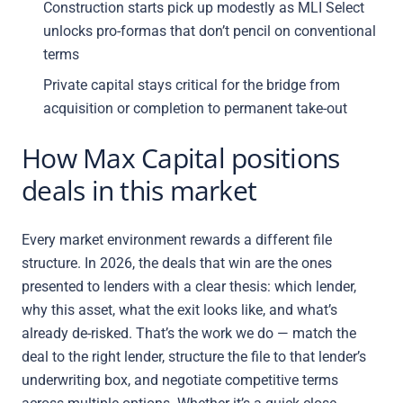
Construction starts pick up modestly as MLI Select
unlocks pro-formas that don’t pencil on conventional
terms
Private capital stays critical for the bridge from
acquisition or completion to permanent take-out
How Max Capital positions
deals in this market
Every market environment rewards a different file
structure. In 2026, the deals that win are the ones
presented to lenders with a clear thesis: which lender,
why this asset, what the exit looks like, and what’s
already de-risked. That’s the work we do — match the
deal to the right lender, structure the file to that lender’s
underwriting box, and negotiate competitive terms