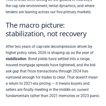
the cap rate environment, rental dynamics, and where
lenders are leaning across our five primary markets.
The macro picture:
stabilization, not recovery
After two years of cap-rate decompression driven by
higher policy rates, 2026 is shaping up as the year of
stabilization
. Bond yields have settled into a range,
insured mortgage spreads have tightened, and the bid-
ask gap that froze transactions through 2024 has
narrowed enough for trades to clear. That doesn’t mean
a return to 2021-era pricing — it means buyers and
sellers are finally meeting in the middle on
current
fundamentals rather than 2021 memories or 2023 panic.