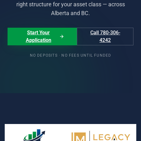
right structure for your asset class — across
Alberta and BC.
Start Your
Call 780-306-
Application
4242
NO DEPOSITS · NO FEES UNTIL FUNDED