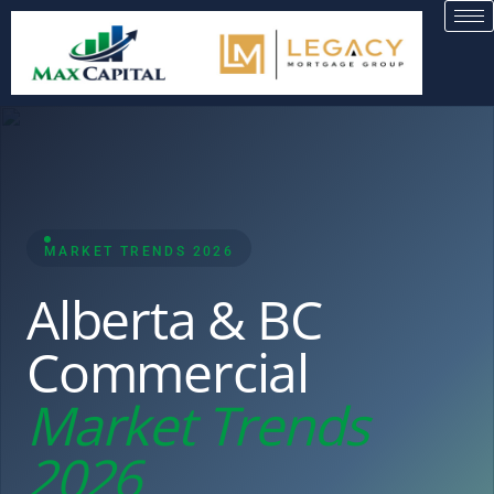
MARKET TRENDS 2026
Alberta & BC
Commercial
Market Trends
2026