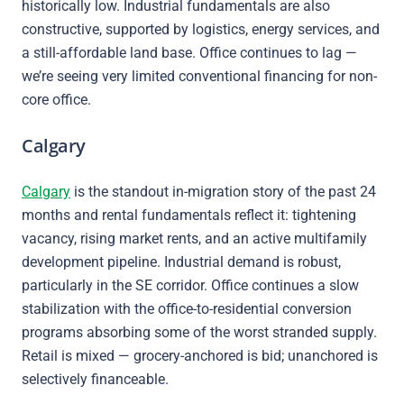
historically low. Industrial fundamentals are also
constructive, supported by logistics, energy services, and
a still-affordable land base. Office continues to lag —
we’re seeing very limited conventional financing for non-
core office.
Calgary
Calgary
is the standout in-migration story of the past 24
months and rental fundamentals reflect it: tightening
vacancy, rising market rents, and an active multifamily
development pipeline. Industrial demand is robust,
particularly in the SE corridor. Office continues a slow
stabilization with the office-to-residential conversion
programs absorbing some of the worst stranded supply.
Retail is mixed — grocery-anchored is bid; unanchored is
selectively financeable.