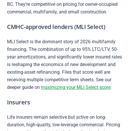
BC. They’re competitive on pricing for owner-occupied
commercial, multifamily, and small construction.
CMHC-approved lenders (MLI Select)
MLI Select is the dominant story of 2026 multifamily
financing. The combination of up to 95% LTC/LTV, 50-
year amortizations, and significantly lower insured rates
is reshaping the economics of new development and
existing-asset refinancing. Files that score well are
receiving multiple competitive term sheets. See our
deeper guide on
maximizing your MLI Select score
.
Insurers
Life insurers remain selective but active on long-
duration, high-quality, low-leverage commercial. Pricing