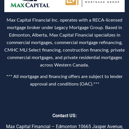
Max Capital Financial Inc. operates with a RECA‑licensed
mortgage broker under Legacy Mortgage Group. Based in
Edmonton, Alberta, Max Capital Financial specializes in
commercial mortgages, commercial mortgage refinancing,
CMHC MLI Select financing, construction financing, private
commercial mortgages, and private residential mortgages
across Western Canada.
*** All mortgage and financing offers are subject to lender
approval and conditions (OAC).***
Contact US:
Max Capital Financial – Edmonton 10665 Jasper Avenue,