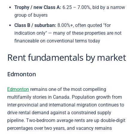
Trophy / new Class A:
6.25 – 7.00%, bid by a narrow
group of buyers
Class B / suburban:
8.00%+, often quoted "for
indication only" — many of these properties are not
financeable on conventional terms today
Rent fundamentals by market
Edmonton
Edmonton
remains one of the most compelling
multifamily stories in Canada. Population growth from
inter-provincial and international migration continues to
drive rental demand against a constrained supply
pipeline. Two-bedroom average rents are up double-digit
percentages over two years, and vacancy remains