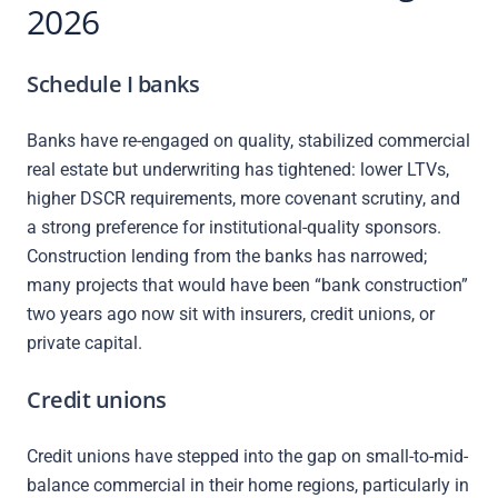
2026
Schedule I banks
Banks have re-engaged on quality, stabilized commercial
real estate but underwriting has tightened: lower LTVs,
higher DSCR requirements, more covenant scrutiny, and
a strong preference for institutional-quality sponsors.
Construction lending from the banks has narrowed;
many projects that would have been “bank construction”
two years ago now sit with insurers, credit unions, or
private capital.
Credit unions
Credit unions have stepped into the gap on small-to-mid-
balance commercial in their home regions, particularly in