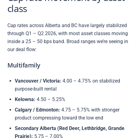
class
Cap rates across Alberta and BC have largely stabilized
through Q1 – Q2 2026, with most asset classes moving
inside a 25 – 50 bps band. Broad ranges we’re seeing in
our deal flow:
Multifamily
Vancouver / Victoria:
4.00 – 4.75% on stabilized
purpose-built rental
Kelowna:
4.50 – 5.25%
Calgary / Edmonton:
4.75 – 5.75% with stronger
product compressing toward the low end
Secondary Alberta (Red Deer, Lethbridge, Grande
Prairie):
5.75 – 7.00%