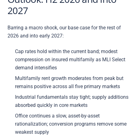
2027
Barring a macro shock, our base case for the rest of
2026 and into early 2027:
Cap rates hold within the current band; modest
compression on insured multifamily as MLI Select
demand intensifies
Multifamily rent growth moderates from peak but
remains positive across all five primary markets
Industrial fundamentals stay tight; supply additions
absorbed quickly in core markets
Office continues a slow, asset-by-asset
rationalization; conversion programs remove some
weakest supply