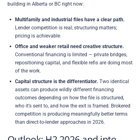
building in Alberta or BC right now:
Multifamily and industrial files have a clear path.
Lender competition is real; structuring matters;
pricing is achievable.
Office and weaker retail need creative structure.
Conventional financing is limited — private bridges,
repositioning capital, and flexible refis are doing most
of the work.
Capital structure is the differentiator.
Two identical
assets can produce wildly different financing
outcomes depending on how the file is structured,
who it's sent to, and how the exit is framed. Brokered
competition is producing meaningfully better terms
than direct-to-lender approaches in 2026.
Outlook: H2 2026 and into