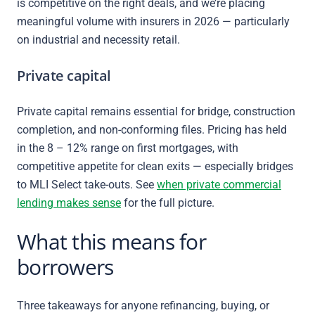
is competitive on the right deals, and we’re placing
meaningful volume with insurers in 2026 — particularly
on industrial and necessity retail.
Private capital
Private capital remains essential for bridge, construction
completion, and non-conforming files. Pricing has held
in the 8 – 12% range on first mortgages, with
competitive appetite for clean exits — especially bridges
to MLI Select take-outs. See
when private commercial
lending makes sense
for the full picture.
What this means for
borrowers
Three takeaways for anyone refinancing, buying, or