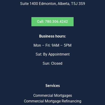
Suite 1400 Edmonton, Alberta, T5J 3S9
Call: 780.306.4242
Business hours:
Mon – Fri: 9AM – 5PM
Sat: By Appointment
Sun: Closed
Services
Commercial Mortgages
Commercial Mortgage Refinancing