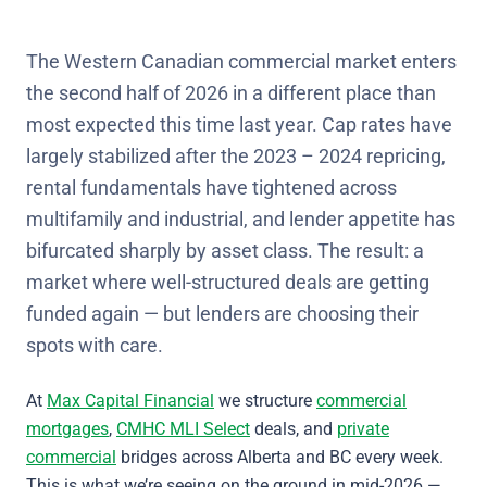
The Western Canadian commercial market enters
the second half of 2026 in a different place than
most expected this time last year. Cap rates have
largely stabilized after the 2023 – 2024 repricing,
rental fundamentals have tightened across
multifamily and industrial, and lender appetite has
bifurcated sharply by asset class. The result: a
market where well-structured deals are getting
funded again — but lenders are choosing their
spots with care.
At
Max Capital Financial
we structure
commercial
mortgages
,
CMHC MLI Select
deals, and
private
commercial
bridges across Alberta and BC every week.
This is what we’re seeing on the ground in mid-2026 —