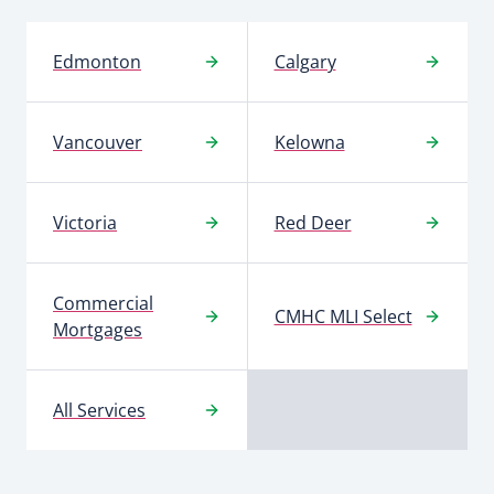
Edmonton
Calgary
Vancouver
Kelowna
Victoria
Red Deer
Commercial
CMHC MLI Select
Mortgages
All Services