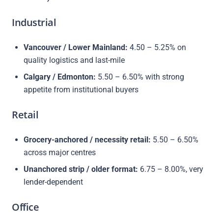
Industrial
Vancouver / Lower Mainland:
4.50 – 5.25% on
quality logistics and last-mile
Calgary / Edmonton:
5.50 – 6.50% with strong
appetite from institutional buyers
Retail
Grocery-anchored / necessity retail:
5.50 – 6.50%
across major centres
Unanchored strip / older format:
6.75 – 8.00%, very
lender-dependent
Office