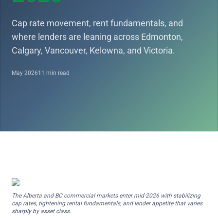
Cap rate movement, rent fundamentals, and
where lenders are leaning across Edmonton,
Calgary, Vancouver, Kelowna, and Victoria.
May 2026
11 min read
The Alberta and BC commercial markets enter mid-2026 with stabilizing
cap rates, tightening rental fundamentals, and lender appetite that varies
sharply by asset class.