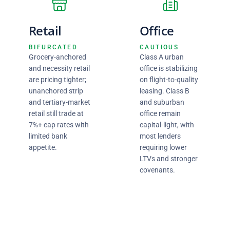
Retail
Office
BIFURCATED
CAUTIOUS
Grocery-anchored
Class A urban
and necessity retail
office is stabilizing
are pricing tighter;
on flight-to-quality
unanchored strip
leasing. Class B
and tertiary-market
and suburban
retail still trade at
office remain
7%+ cap rates with
capital-light, with
limited bank
most lenders
appetite.
requiring lower
LTVs and stronger
covenants.