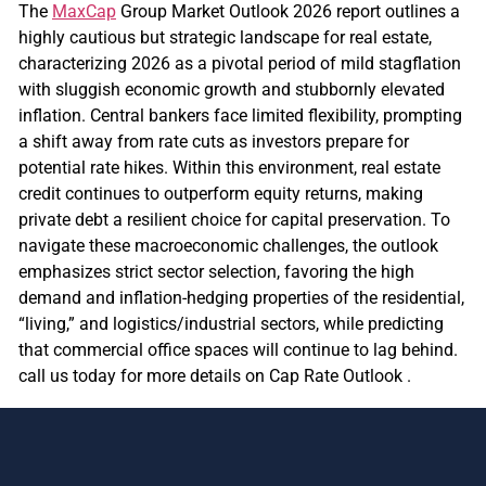
The
MaxCap
Group Market Outlook 2026 report outlines a
highly cautious but strategic landscape for real estate,
characterizing 2026 as a pivotal period of mild stagflation
with sluggish economic growth and stubbornly elevated
inflation. Central bankers face limited flexibility, prompting
a shift away from rate cuts as investors prepare for
potential rate hikes. Within this environment, real estate
credit continues to outperform equity returns, making
private debt a resilient choice for capital preservation. To
navigate these macroeconomic challenges, the outlook
emphasizes strict sector selection, favoring the high
demand and inflation-hedging properties of the residential,
“living,” and logistics/industrial sectors, while predicting
that commercial office spaces will continue to lag behind.
call us today for more details on Cap Rate Outlook .