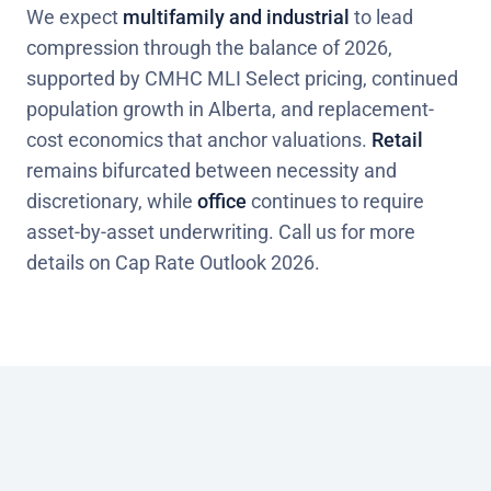
We expect
multifamily and industrial
to lead
compression through the balance of 2026,
supported by CMHC MLI Select pricing, continued
population growth in Alberta, and replacement-
cost economics that anchor valuations.
Retail
remains bifurcated between necessity and
discretionary, while
office
continues to require
asset-by-asset underwriting. Call us for more
details on Cap Rate Outlook 2026.