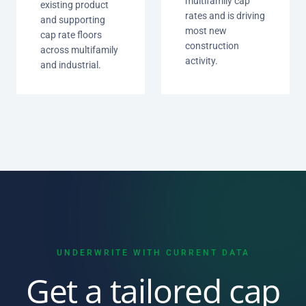
multifamily cap
existing product
rates and is driving
and supporting
most new
cap rate floors
construction
across multifamily
activity.
and industrial.
UNDERWRITE WITH CURRENT DATA
Get a tailored cap