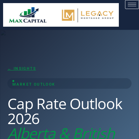
← INSIGHTS
MARKET OUTLOOK
Cap Rate Outlook
2026
Alberta & British