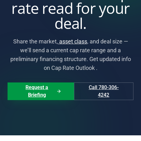
rate read for your
deal.
Share the market,
asset class
, and deal size —
we’ll send a current cap rate range and a
preliminary financing structure. Get updated info
on Cap Rate Outlook .
Request a
Call 780-306-
Briefing
4242