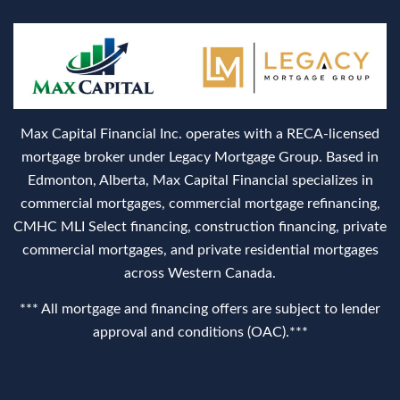
Max Capital Financial Inc. operates with a RECA‑licensed
mortgage broker under Legacy Mortgage Group. Based in
Edmonton, Alberta, Max Capital Financial specializes in
commercial mortgages, commercial mortgage refinancing,
CMHC MLI Select financing, construction financing, private
commercial mortgages, and private residential mortgages
across Western Canada.
*** All mortgage and financing offers are subject to lender
approval and conditions (OAC).***