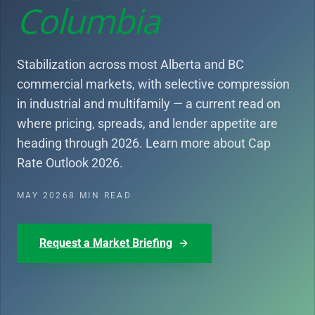
Columbia
Stabilization across most Alberta and BC
commercial markets, with selective compression
in industrial and multifamily — a current read on
where pricing, spreads, and lender appetite are
heading through 2026. Learn more about Cap
Rate Outlook 2026.
MAY 2026
8 MIN READ
Request a Market Briefing