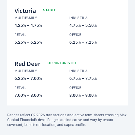
Victoria
STABLE
MULTIFAMILY
INDUSTRIAL
4.25% – 4.75%
4.75% – 5.50%
RETAIL
OFFICE
5.25% – 6.25%
6.25% – 7.25%
Red Deer
OPPORTUNISTIC
MULTIFAMILY
INDUSTRIAL
6.25% – 7.00%
6.75% – 7.75%
RETAIL
OFFICE
7.00% – 8.00%
8.00% – 9.00%
Ranges reflect Q2 2026 transactions and active term sheets crossing Max
Capital Financial’s desk. Ranges are indicative and vary by tenant
covenant, lease term, location, and capex profile.