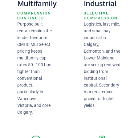
Multifamily
Industrial
COMPRESSION
SELECTIVE
CONTINUES
COMPRESSION
Purpose-built
Logistics, last-mile,
rental remains the
and small-bay
lender favourite.
industrial in
CMHC MLI Select
Calgary,
pricing keeps
Edmonton, and the
multifamily cap
Lower Mainland
rates 50–100 bps
are seeing renewed
tighter than
bidding from
conventional
institutional
product,
capital. Secondary
particularly in
markets remain
Vancouver,
priced for higher
Victoria, and core
yields.
Calgary.