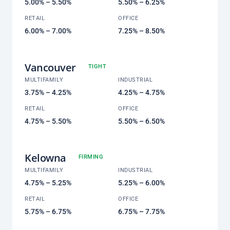
5.00% – 5.50%
5.50% – 6.25%
RETAIL
OFFICE
6.00% – 7.00%
7.25% – 8.50%
Vancouver
TIGHT
MULTIFAMILY
INDUSTRIAL
3.75% – 4.25%
4.25% – 4.75%
RETAIL
OFFICE
4.75% – 5.50%
5.50% – 6.50%
Kelowna
FIRMING
MULTIFAMILY
INDUSTRIAL
4.75% – 5.25%
5.25% – 6.00%
RETAIL
OFFICE
5.75% – 6.75%
6.75% – 7.75%