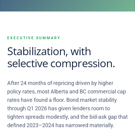
EXECUTIVE SUMMARY
Stabilization, with
selective compression.
After 24 months of repricing driven by higher
policy rates, most Alberta and BC commercial cap
rates have found a floor. Bond market stability
through Q1 2026 has given lenders room to
tighten spreads modestly, and the bid-ask gap that
defined 2023–2024 has narrowed materially.