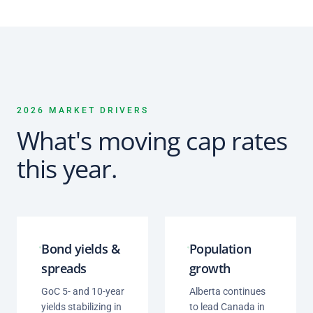
2026 MARKET DRIVERS
What's moving cap rates
this year.
Bond yields &
Population
spreads
growth
GoC 5- and 10-year
Alberta continues
yields stabilizing in
to lead Canada in