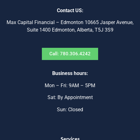
Contact US:
Max Capital Financial – Edmonton 10665 Jasper Avenue,
Suite 1400 Edmonton, Alberta, T5J 3S9
Call: 780.306.4242
Business hours:
Mon – Fri: 9AM – 5PM
Sat: By Appointment
Sun: Closed
Services