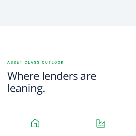
ASSET CLASS OUTLOOK
Where lenders are
leaning.