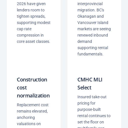
2026 have given
interprovincial
lenders room to
migration. BC's
tighten spreads,
Okanagan and
supporting modest
Vancouver Island
cap rate
markets are seeing
compression in
renewed inbound
core asset classes.
demand
supporting rental
fundamentals.
Construction
CMHC MLI
cost
Select
normalization
Insured take-out
pricing for
Replacement cost
purpose-built
remains elevated,
rental continues to
anchoring
set the floor on
valuations on