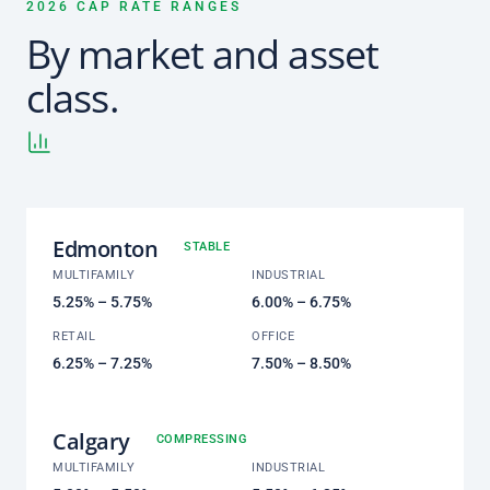
2026 CAP RATE RANGES
By market and asset
class.
Edmonton
STABLE
MULTIFAMILY
INDUSTRIAL
5.25% – 5.75%
6.00% – 6.75%
RETAIL
OFFICE
6.25% – 7.25%
7.50% – 8.50%
Calgary
COMPRESSING
MULTIFAMILY
INDUSTRIAL